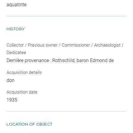
aquatinte
HISTORY
Collector / Previous owner / Commissioner / Archaeologist /
Dedicatee
Dernière provenance : Rothschild, baron Edmond de
Acquisition details
don
Acquisition date
1935
LOCATION OF OBJECT