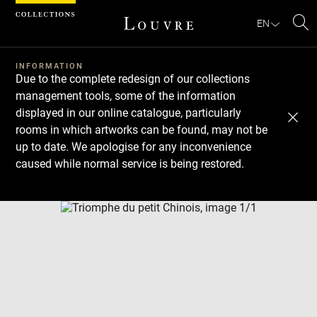
Cookies management panel
EN
Se
INFORMATION
Due to the complete redesign of our collections
management tools, some of the information
displayed in our online catalogue, particularly
rooms in which artworks can be found, may not be
up to date. We apologise for any inconvenience
caused while normal service is being restored.
Download
Next
Previous