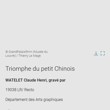
Enlarge
Image
© GrandPalaisRmn (Musée du
image
caption:
Louvre) / Thierry Le Mage
in
Downlo
Enla
new
image
ima
window
Triomphe du petit Chinois
in
new
win
WATELET Claude Henri
, gravé par
19038 LR/ Recto
Département des Arts graphiques