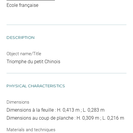
Ecole française
DESCRIPTION
Object name/Title
Triomphe du petit Chinois
PHYSICAL CHARACTERISTICS
Dimensions
Dimensions à la feuille : H. 0,413 m ; L. 0,283 m
Dimensions au coup de planche : H. 0,309 m ; L. 0,216 m
Materials and techniques