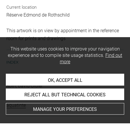
Current location
Réserve Edmond de Rothschild
This artwork is on view by appointment in the reference
room for prints and drawings
This website uses cookies to improve your navigation
experience and to compile site usage statistics.
Find out
more
INDEX
Collections
OK, ACCEPT ALL
Roth, David-Didier
REJECT ALL BUT TECHNICAL COOKIES
Techniques
aquatinte
MANAGE YOUR PREFERENCES
Last updated on 11.12.2024