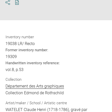
Download
Share
pdf
Inventory number
19038 LR/ Recto
Former inventory number:
19309
Handwritten inventory reference:
vol.8, p.53
Collection
Département des Arts graphiques
Collection Edmond de Rothschild
Artist/maker / School / Artistic centre
WATELET Claude Henri
(1718-1786), gravé par