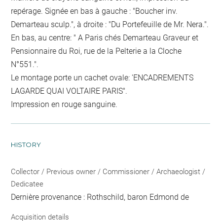
repérage. Signée en bas à gauche : "Boucher inv.
Demarteau sculp.", à droite : "Du Portefeuille de Mr. Nera.".
En bas, au centre: " A Paris chés Demarteau Graveur et
Pensionnaire du Roi, rue de la Pelterie a la Cloche
N°551.".
Le montage porte un cachet ovale: 'ENCADREMENTS
LAGARDE QUAI VOLTAIRE PARIS".
Impression en rouge sanguine.
HISTORY
Collector / Previous owner / Commissioner / Archaeologist /
Dedicatee
Dernière provenance : Rothschild, baron Edmond de
Acquisition details