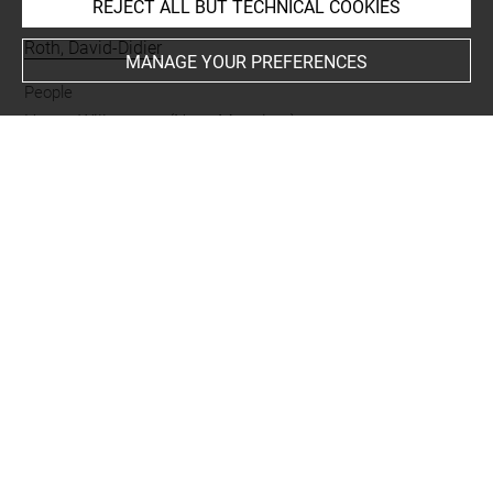
REJECT ALL BUT TECHNICAL COOKIES
Collections
Roth, David-Didier
MANAGE YOUR PREFERENCES
People
Haren, Willem van (Nera, Monsieur) +
Subjects
Pastorale
Techniques
manière de crayon
Last updated on 11.12.2024
The contents of this entry do not necessarily take
account of the latest data.
Permalink:
https://collections.louvre.fr/ark:/53355/cl0205
49914
JSON Record:
https://collections.louvre.fr/ark:/53355/cl0