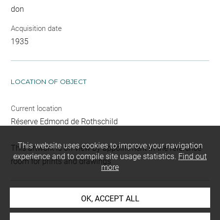
don
Acquisition date
1935
LOCATION OF OBJECT
Current location
Réserve Edmond de Rothschild
This website uses cookies to improve your navigation
This artwork is on view by appointment in the reference
experience and to compile site usage statistics.
Find out
room for prints and drawings
more
OK, ACCEPT ALL
INDEX