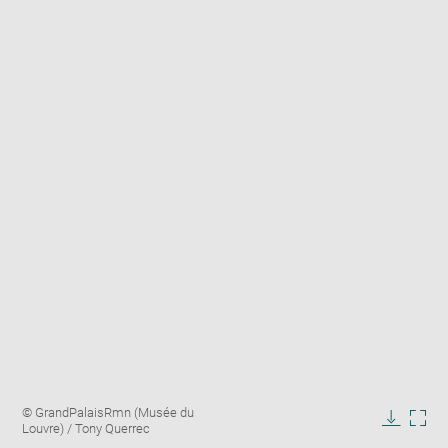
Enlarge
Image
© GrandPalaisRmn (Musée du
image
caption:
Louvre) / Tony Querrec
in
Downlo
Enla