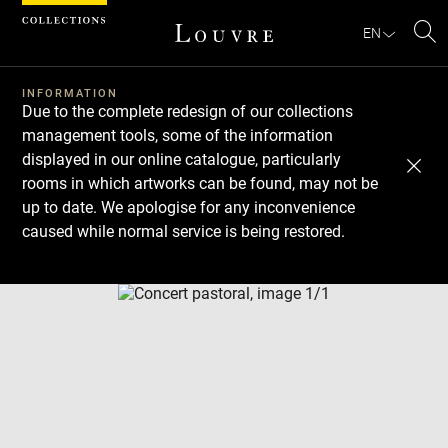
Cookies management panel
EN
Se
INFORMATION
Due to the complete redesign of our collections
management tools, some of the information
displayed in our online catalogue, particularly
rooms in which artworks can be found, may not be
up to date. We apologise for any inconvenience
caused while normal service is being restored.
Download
Next
Previous