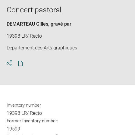
new
image
ima
window
Concert pastoral
in
new
win
DEMARTEAU Gilles
, gravé par
19398 LR/ Recto
Département des Arts graphiques
Download
Share
pdf
Inventory number
19398 LR/ Recto
Former inventory number:
19599