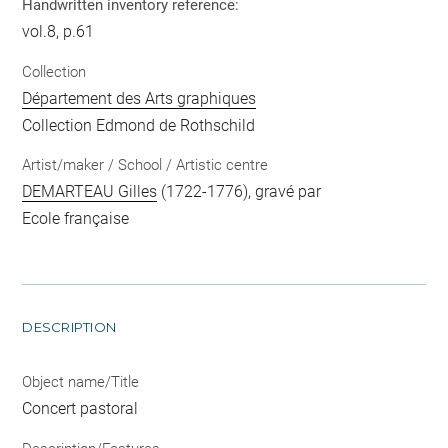
Handwritten inventory reference:
vol.8, p.61
Collection
Département des Arts graphiques
Collection Edmond de Rothschild
Artist/maker / School / Artistic centre
DEMARTEAU Gilles
(1722-1776), gravé par
Ecole française
DESCRIPTION
Object name/Title
Concert pastoral