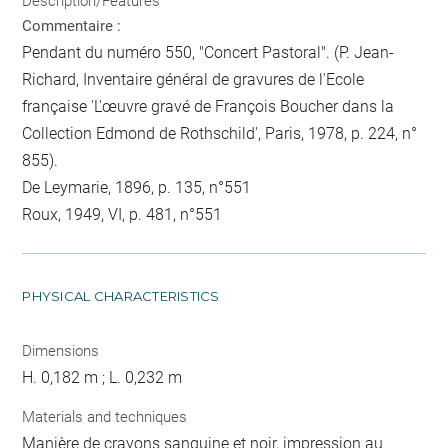
Description/Features
Commentaire :
Pendant du numéro 550, "Concert Pastoral". (P. Jean-
Richard, Inventaire général de gravures de l'Ecole
française 'L'œuvre gravé de François Boucher dans la
Collection Edmond de Rothschild', Paris, 1978, p. 224, n°
855).
De Leymarie, 1896, p. 135, n°551
Roux, 1949, VI, p. 481, n°551
PHYSICAL CHARACTERISTICS
Dimensions
H. 0,182 m ; L. 0,232 m
Materials and techniques
Manière de crayons sanguine et noir, impression au