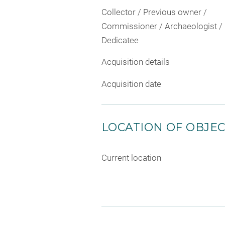
Collector / Previous owner /
Commissioner / Archaeologist /
Dedicatee
Acquisition details
Acquisition date
LOCATION OF OBJE
Current location