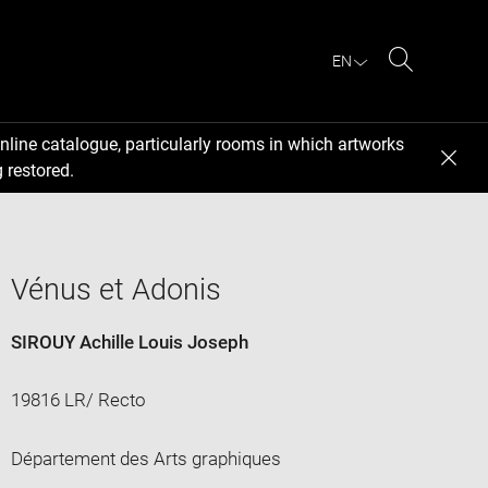
EN
Search
nline catalogue, particularly rooms in which artworks
 restored.
Vénus et Adonis
SIROUY Achille Louis Joseph
19816 LR/ Recto
Département des Arts graphiques