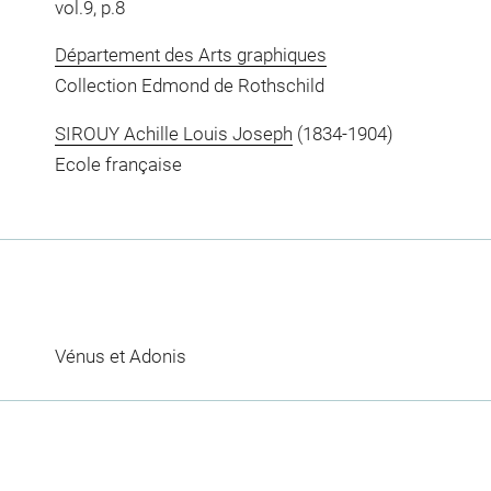
vol.9, p.8
Département des Arts graphiques
Collection Edmond de Rothschild
SIROUY Achille Louis Joseph
(1834-1904)
Ecole française
Vénus et Adonis