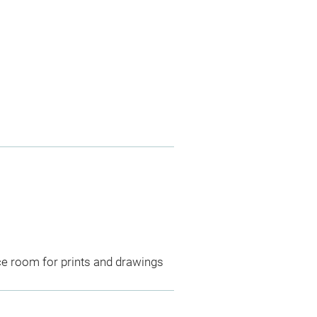
ce room for prints and drawings