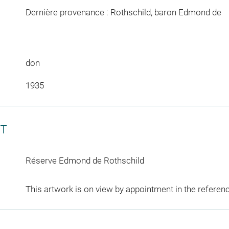
Dernière provenance : Rothschild, baron Edmond de
don
1935
CT
Réserve Edmond de Rothschild
This artwork is on view by appointment in the referen