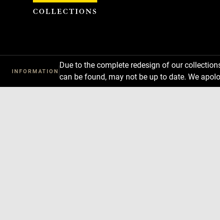
Cookies management panel
Due to the complete redesign of our collectio
INFORMATION
can be found, may not be up to date. We apolo
Download
Next
Previous