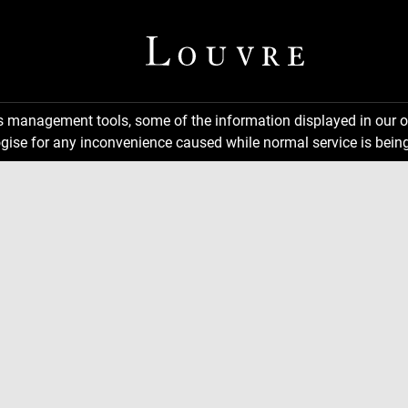
ns management tools, some of the information displayed in our o
gise for any inconvenience caused while normal service is being