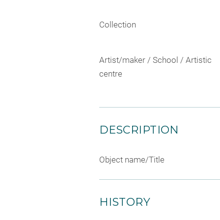
Collection
Artist/maker / School / Artistic
centre
DESCRIPTION
Object name/Title
HISTORY