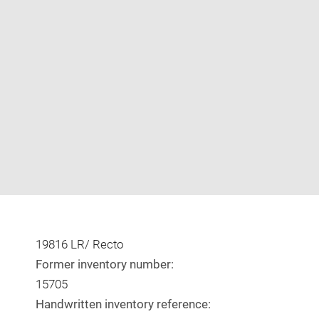
Enlarge
image
in
new
window
19816 LR/ Recto
Former inventory number:
15705
Handwritten inventory reference: