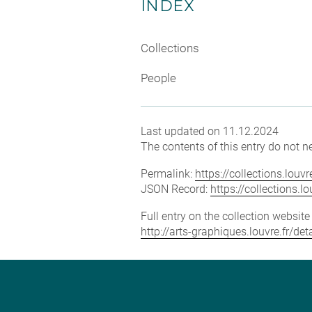
INDEX
Collections
People
Last updated on 11.12.2024
The contents of this entry do not ne
Permalink:
https://collections.lou
JSON Record:
https://collections.
Full entry on the collection websit
http://arts-graphiques.louvre.fr/d