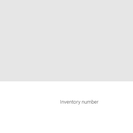
Inventory number