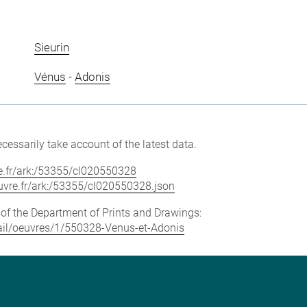
Sieurin
Vénus
-
Adonis
cessarily take account of the latest data.
vre.fr/ark:/53355/cl020550328
louvre.fr/ark:/53355/cl020550328.json
e of the Department of Prints and Drawings:
etail/oeuvres/1/550328-Venus-et-Adonis