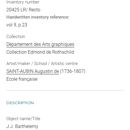
Inventory number
20425 LR/ Recto
Handwritten inventory reference:
vol.9, p.23
Collection
Département des Arts graphiques
Collection Edmond de Rothschild
Artist/maker / School / Artistic centre
SAINT-AUBIN Augustin de
(1736-1807)
Ecole française
DESCRIPTION
Object name/Title
J.J. Barthelemy