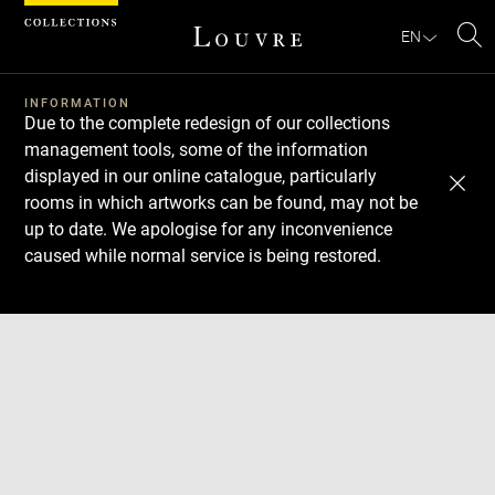
Cookies management panel
EN
Se
INFORMATION
Due to the complete redesign of our collections
management tools, some of the information
displayed in our online catalogue, particularly
rooms in which artworks can be found, may not be
up to date. We apologise for any inconvenience
caused while normal service is being restored.
Download
Next
Previous