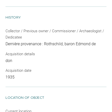
HISTORY
Collector / Previous owner / Commissioner / Archaeologist /
Dedicatee
Dernière provenance : Rothschild, baron Edmond de
Acquisition details
don
Acquisition date
1935
LOCATION OF OBJECT
Current location