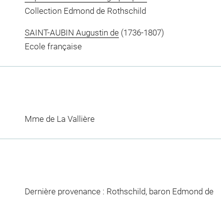
Collection Edmond de Rothschild
SAINT-AUBIN Augustin de
(1736-1807)
Ecole française
Mme de La Vallière
Dernière provenance : Rothschild, baron Edmond de