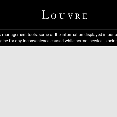
ns management tools, some of the information displayed in our o
gise for any inconvenience caused while normal service is being