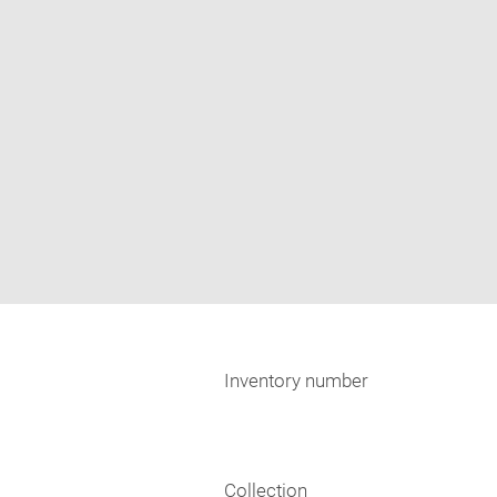
Inventory number
Collection