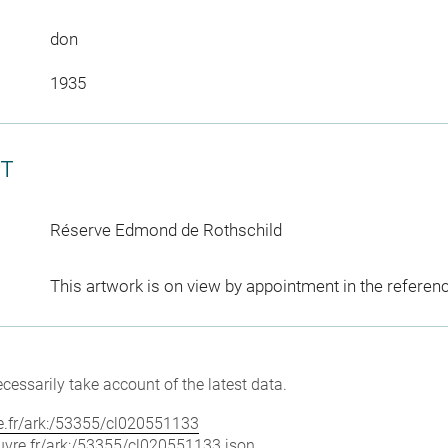
don
1935
CT
Réserve Edmond de Rothschild
This artwork is on view by appointment in the referen
cessarily take account of the latest data.
vre.fr/ark:/53355/cl020551133
louvre.fr/ark:/53355/cl020551133.json