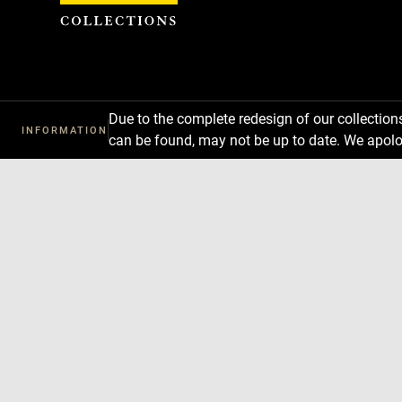
Cookies management panel
Due to the complete redesign of our collectio
INFORMATION
can be found, may not be up to date. We apolo
Download
Next
Previous