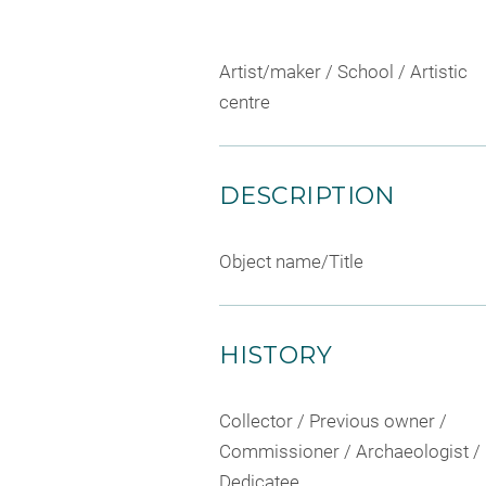
Artist/maker / School / Artistic
centre
DESCRIPTION
Object name/Title
HISTORY
Collector / Previous owner /
Commissioner / Archaeologist /
Dedicatee