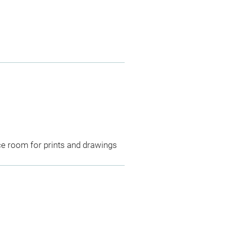
ce room for prints and drawings