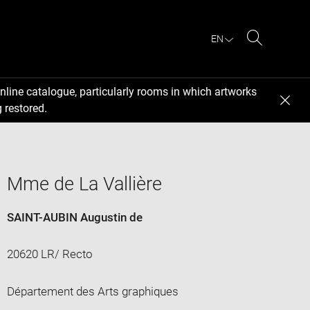
EN
Search
nline catalogue, particularly rooms in which artworks
 restored.
Mme de La Vallière
SAINT-AUBIN Augustin de
20620 LR/ Recto
Département des Arts graphiques