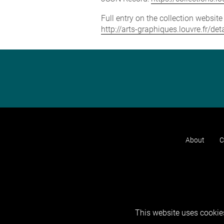
Full entry on the collection websit
http://arts-graphiques.louvre.fr/d
About
C
This website uses cookies