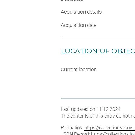
Acquisition details
Acquisition date
LOCATION OF OBJE
Current location
Last updated on 11.12.2024
The contents of this entry do not ne
Permalink:
https://collections.lou
JSON Record:
https://collections.