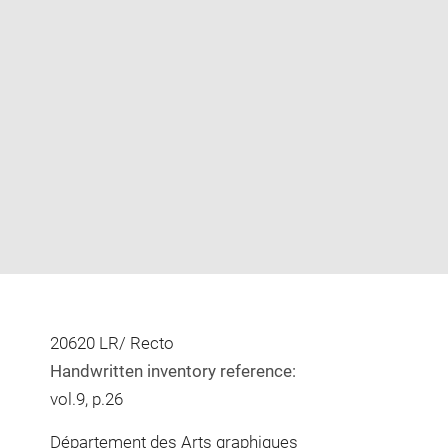
Enlarge
image
in
new
window
20620 LR/ Recto
Handwritten inventory reference:
vol.9, p.26
Département des Arts graphiques