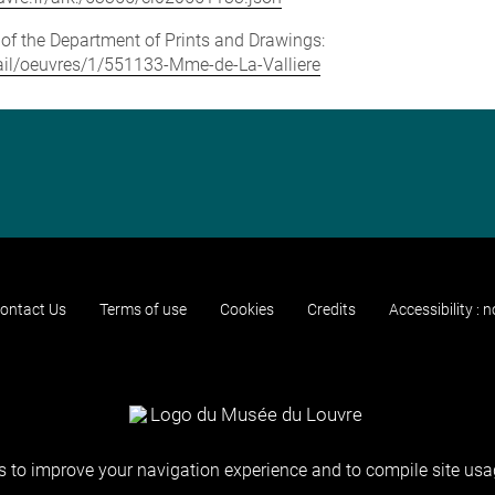
e of the Department of Prints and Drawings:
etail/oeuvres/1/551133-Mme-de-La-Valliere
ontact Us
Terms of use
Cookies
Credits
Accessibility : 
 to improve your navigation experience and to compile site usag