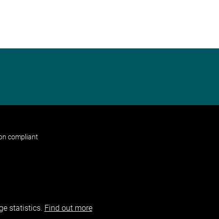
non compliant
e statistics.
Find out more