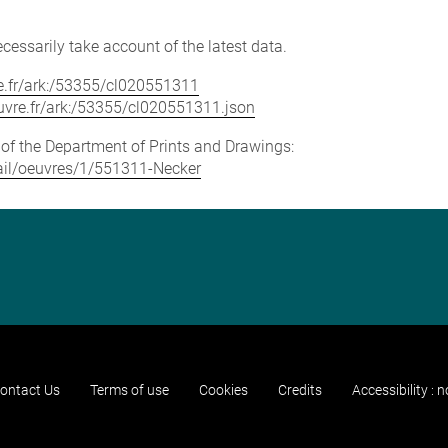
cessarily take account of the latest data.
vre.fr/ark:/53355/cl020551311
louvre.fr/ark:/53355/cl020551311.json
e of the Department of Prints and Drawings:
etail/oeuvres/1/551311-Necker
ontact Us
Terms of use
Cookies
Credits
Accessibility : 