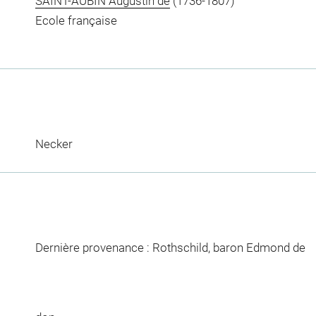
SAINT-AUBIN Augustin de
(1736-1807)
Ecole française
Necker
Dernière provenance : Rothschild, baron Edmond de