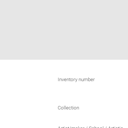
Inventory number
Collection