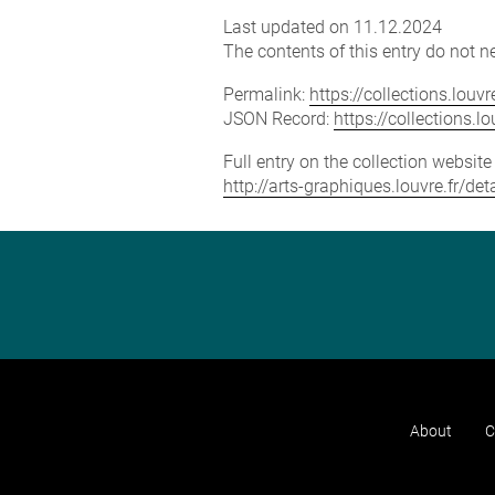
Last updated on 11.12.2024
The contents of this entry do not ne
Permalink:
https://collections.lou
JSON Record:
https://collections.
Full entry on the collection websit
http://arts-graphiques.louvre.fr/d
About
C