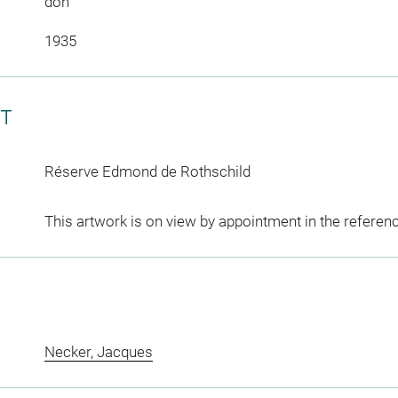
don
1935
CT
Réserve Edmond de Rothschild
This artwork is on view by appointment in the referen
Necker, Jacques