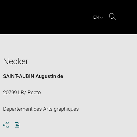
EN
Search
Necker
SAINT-AUBIN Augustin de
20799 LR/ Recto
Département des Arts graphiques
Download
Share
pdf