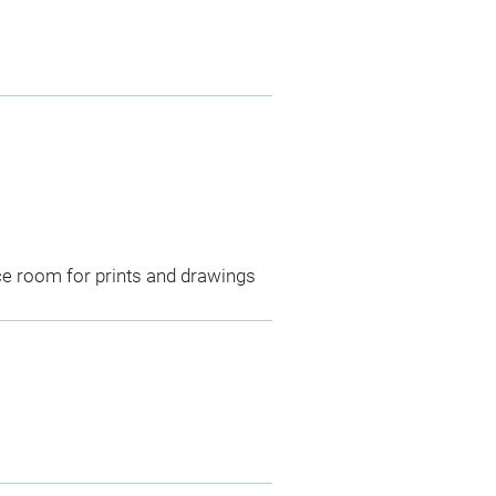
ce room for prints and drawings