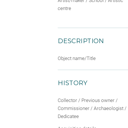
Artist/maker / School / Artistic
centre
DESCRIPTION
Object name/Title
HISTORY
Collector / Previous owner /
Commissioner / Archaeologist /
Dedicatee