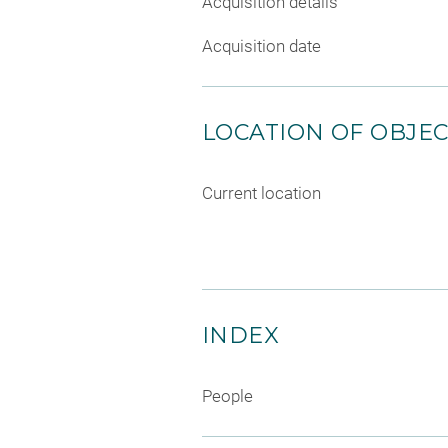
Acquisition details
Acquisition date
LOCATION OF OBJE
Current location
INDEX
People