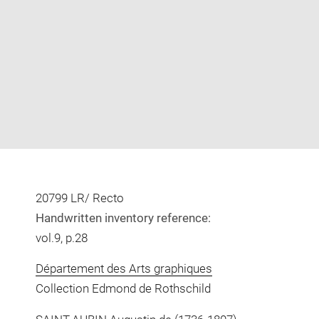
Enlarge
image
in
new
window
20799 LR/ Recto
Handwritten inventory reference:
vol.9, p.28
Département des Arts graphiques
Collection Edmond de Rothschild