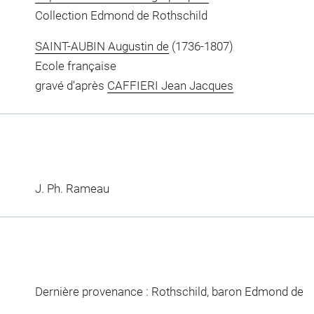
Collection Edmond de Rothschild
SAINT-AUBIN Augustin de
(1736-1807)
Ecole française
gravé d'après
CAFFIERI Jean Jacques
J. Ph. Rameau
Dernière provenance : Rothschild, baron Edmond de