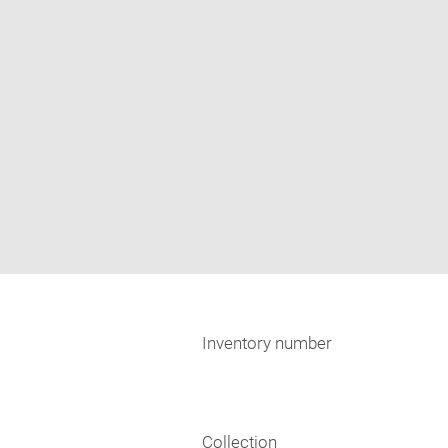
Inventory number
Collection