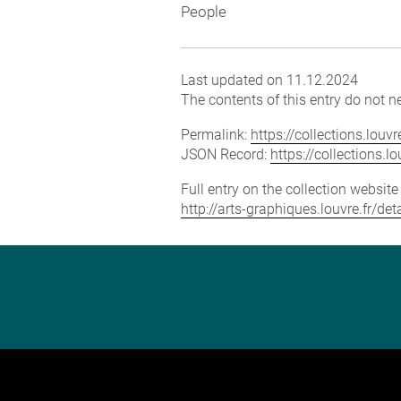
People
Last updated on 11.12.2024
The contents of this entry do not ne
Permalink:
https://collections.lou
JSON Record:
https://collections.
Full entry on the collection websit
http://arts-graphiques.louvre.fr/