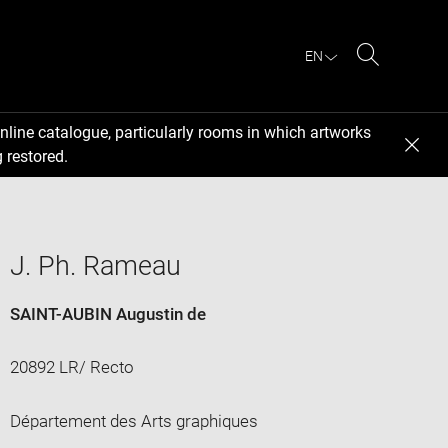
EN
Search
nline catalogue, particularly rooms in which artworks
 restored.
J. Ph. Rameau
SAINT-AUBIN Augustin de
20892 LR/ Recto
Département des Arts graphiques