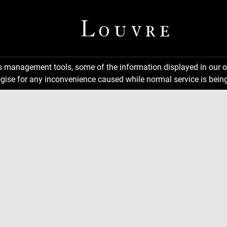
ns management tools, some of the information displayed in our o
gise for any inconvenience caused while normal service is being