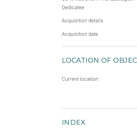
Dedicatee
Acquisition details
Acquisition date
LOCATION OF OBJE
Current location
INDEX