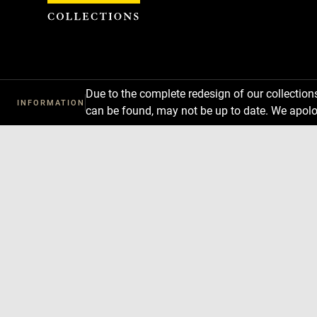
Cookies management panel
Due to the complete redesign of our collectio
INFORMATION
can be found, may not be up to date. We apolo
Download
Next
Previous