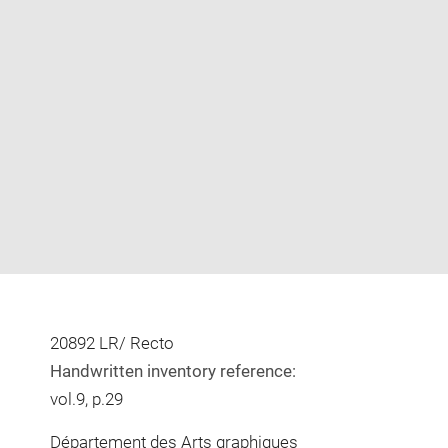
Enlarge
image
in
new
window
20892 LR/ Recto
Handwritten inventory reference:
vol.9, p.29
Département des Arts graphiques