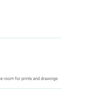
ce room for prints and drawings