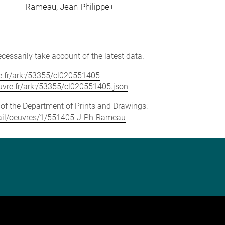
Rameau, Jean-Philippe+
cessarily take account of the latest data.
vre.fr/ark:/53355/cl020551405
louvre.fr/ark:/53355/cl020551405.json
e of the Department of Prints and Drawings:
detail/oeuvres/1/551405-J-Ph-Rameau