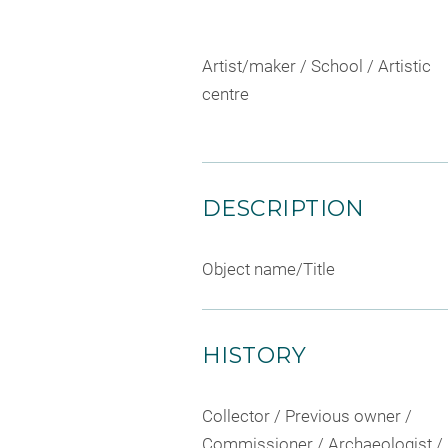
Artist/maker / School / Artistic
centre
DESCRIPTION
Object name/Title
HISTORY
Collector / Previous owner /
Commissioner / Archaeologist /