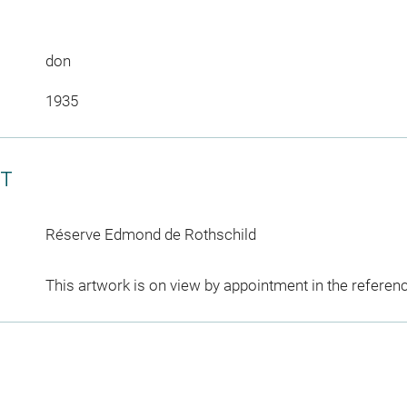
don
1935
CT
Réserve Edmond de Rothschild
This artwork is on view by appointment in the referen