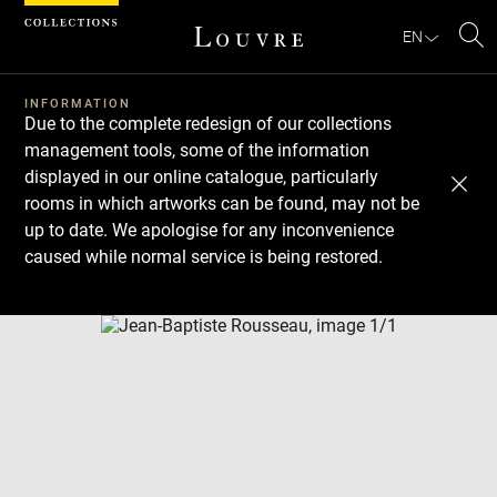
Cookies management panel
EN
Se
INFORMATION
Due to the complete redesign of our collections
management tools, some of the information
displayed in our online catalogue, particularly
rooms in which artworks can be found, may not be
up to date. We apologise for any inconvenience
caused while normal service is being restored.
Download
Next
Previous