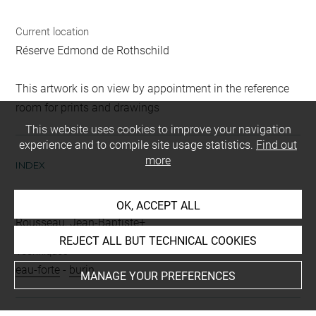
Current location
Réserve Edmond de Rothschild
This artwork is on view by appointment in the reference
room for prints and drawings
This website uses cookies to improve your navigation
experience and to compile site usage statistics.
Find out
more
INDEX
People
OK, ACCEPT ALL
Rousseau, Jean-Baptiste+
REJECT ALL BUT TECHNICAL COOKIES
Techniques
eau-forte
-
burin
MANAGE YOUR PREFERENCES