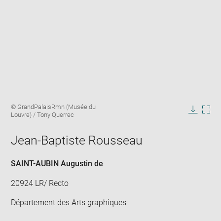
Enlarge
Image
© GrandPalaisRmn (Musée du
image
caption:
Louvre) / Tony Querrec
in
Downlo
Enla
new
image
ima
window
Jean-Baptiste Rousseau
in
new
win
SAINT-AUBIN Augustin de
20924 LR/ Recto
Département des Arts graphiques