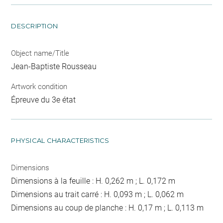
DESCRIPTION
Object name/Title
Jean-Baptiste Rousseau
Artwork condition
Épreuve du 3e état
PHYSICAL CHARACTERISTICS
Dimensions
Dimensions à la feuille : H. 0,262 m ; L. 0,172 m
Dimensions au trait carré : H. 0,093 m ; L. 0,062 m
Dimensions au coup de planche : H. 0,17 m ; L. 0,113 m