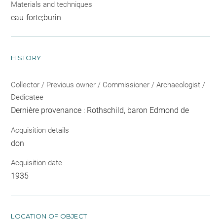
Materials and techniques
eau-forte;burin
HISTORY
Collector / Previous owner / Commissioner / Archaeologist /
Dedicatee
Dernière provenance : Rothschild, baron Edmond de
Acquisition details
don
Acquisition date
1935
LOCATION OF OBJECT