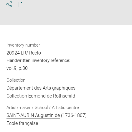
Download
Share
pdf
Inventory number
20924 LR/ Recto
Handwritten inventory reference:
vol.9, p.30
Collection
Département des Arts graphiques
Collection Edmond de Rothschild
Artist/maker / School / Artistic centre
SAINT-AUBIN Augustin de
(1736-1807)
Ecole française