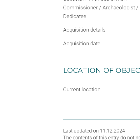
Commissioner / Archaeologist /
Dedicatee
Acquisition details
Acquisition date
LOCATION OF OBJE
Current location
Last updated on 11.12.2024
The contents of this entry do not ne