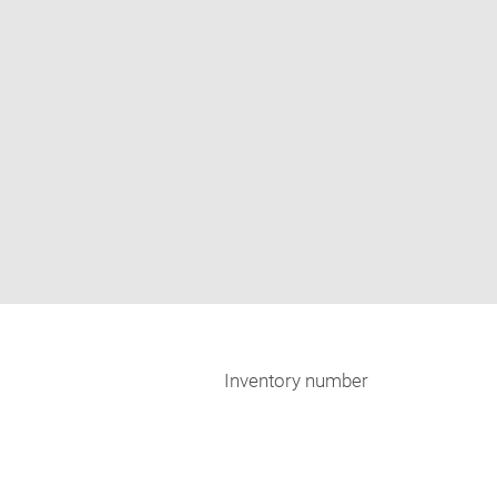
Inventory number