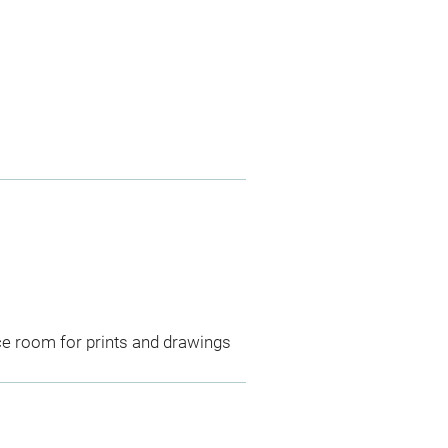
ce room for prints and drawings