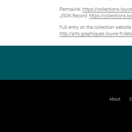
Permalink:
https://collections.lou
JSON Record:
https://collections.
Full entry on the collection websit
http://arts-graphiques.louvre.fr/de
About
C