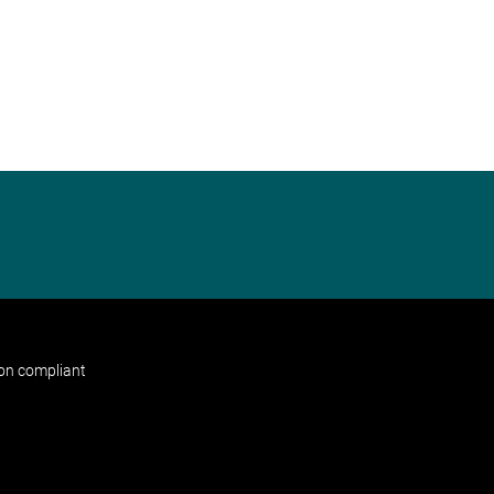
non compliant