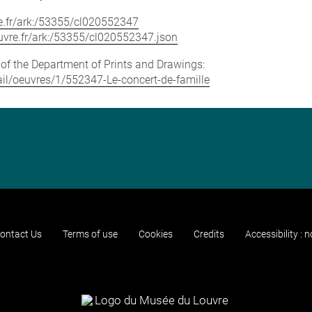
vre.fr/ark:/53355/cl020552347
louvre.fr/ark:/53355/cl020552347.json
e of the Department of Prints and Drawings:
tail/oeuvres/1/552347-Le-concert-de-famille
ontact Us
Terms of use
Cookies
Credits
Accessibility : 