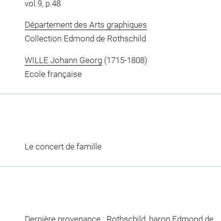
vol.9, p.48
Département des Arts graphiques
Collection Edmond de Rothschild
WILLE Johann Georg
(1715-1808)
Ecole française
Le concert de famille
Dernière provenance : Rothschild, baron Edmond de