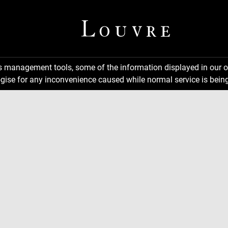
ns management tools, some of the information displayed in our o
gise for any inconvenience caused while normal service is being