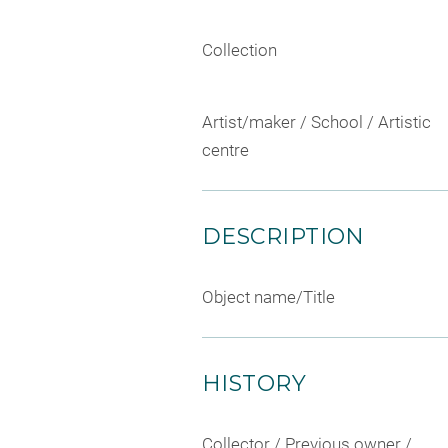
Collection
Artist/maker / School / Artistic
centre
DESCRIPTION
Object name/Title
HISTORY
Collector / Previous owner /