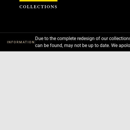
Cookies management panel
Due to the complete redesign of our collectio
INFORMATION
can be found, may not be up to date. We apolo
Download
Next
Previous