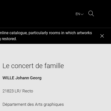
EN
Search
nline catalogue, particularly rooms in which artworks
 restored.
Le concert de famille
WILLE Johann Georg
21823 LR/ Recto
Département des Arts graphiques