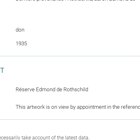
don
1935
CT
Réserve Edmond de Rothschild
This artwork is on view by appointment in the referen
cessarily take account of the latest data.