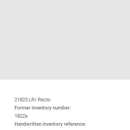
Enlarge
image
in
new
window
21823 LR/ Recto
Former inventory number:
1822a
Handwritten inventory reference: