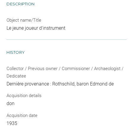
DESCRIPTION
Object name/Title
Le jeune joueur d'instrument
HISTORY
Collector / Previous owner / Commissioner / Archaeologist /
Dedicatee
Dernière provenance : Rothschild, baron Edmond de
Acquisition details
don
Acquisition date
1935