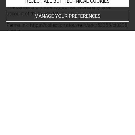
Last updated on 11.12.2024
REJECT ALL BUT TECHNICAL COOKIES
The contents of this entry do not necessarily take
account of the latest data.
MANAGE YOUR PREFERENCES
Permalink:
https://collections.louvre.fr/ark:/53355/cl0205
52352
JSON Record:
https://collections.louvre.fr/ark:/53355/cl0
20552352.json
Full entry on the collection website of the Department of
Prints and Drawings:
http://arts-graphiques.louvre.fr/detail/oeuvres/1/552352-
Le-jeune-joueur-dinstrument