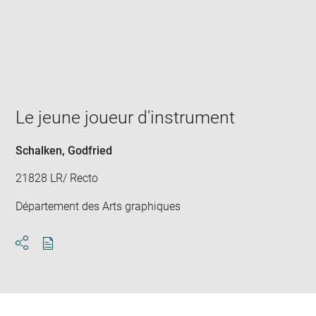
Enlarge
image
in
new
window
Le jeune joueur d'instrument
Schalken, Godfried
21828 LR/ Recto
Département des Arts graphiques
Download
Share
pdf