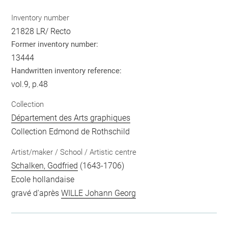
Inventory number
21828 LR/ Recto
Former inventory number:
13444
Handwritten inventory reference:
vol.9, p.48
Collection
Département des Arts graphiques
Collection Edmond de Rothschild
Artist/maker / School / Artistic centre
Schalken, Godfried
(1643-1706)
Ecole hollandaise
gravé d'après
WILLE Johann Georg