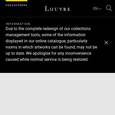
Cookies management panel
EN
Se
INFORMATION
Due to the complete redesign of our collections
management tools, some of the information
displayed in our online catalogue, particularly
rooms in which artworks can be found, may not be
up to date. We apologise for any inconvenience
caused while normal service is being restored.
Download
Next
Previous