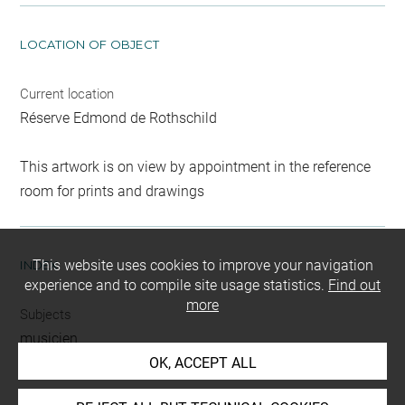
LOCATION OF OBJECT
Current location
Réserve Edmond de Rothschild
This artwork is on view by appointment in the reference
room for prints and drawings
This website uses cookies to improve your navigation
INDEX
experience and to compile site usage statistics.
Find out
more
Subjects
musicien
OK, ACCEPT ALL