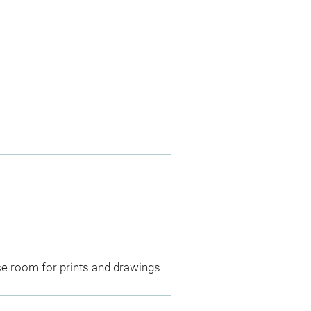
ce room for prints and drawings