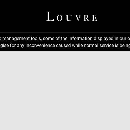
ns management tools, some of the information displayed in our o
gise for any inconvenience caused while normal service is being