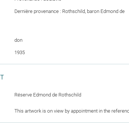
Dernière provenance : Rothschild, baron Edmond de
don
1935
CT
Réserve Edmond de Rothschild
This artwork is on view by appointment in the referen