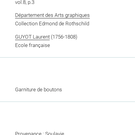
vol.8, p.3
Département des Arts graphiques
Collection Edmond de Rothschild
GUYOT Laurent
(1756-1808)
Ecole française
Garniture de boutons
Provenance : Soulavie