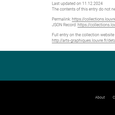
Last updated on 11.12.2024
The contents of this entry do not ne
Permalink:
https://collections.lou
JSON Record:
https://collections.
Full entry on the collection websit
http://arts-graphiques.louvre.fr/d
About
C