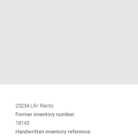
Enlarge
image
in
new
window
23234 LR/ Recto
Former inventory number:
18143
Handwritten inventory reference: