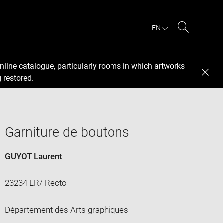
EN
Search
nline catalogue, particularly rooms in which artworks
 restored.
Garniture de boutons
GUYOT Laurent
23234 LR/ Recto
Département des Arts graphiques