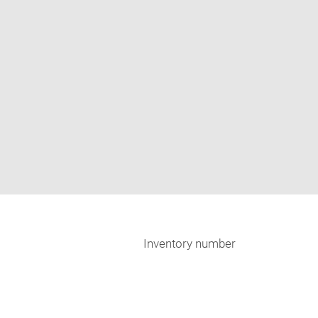
Inventory number