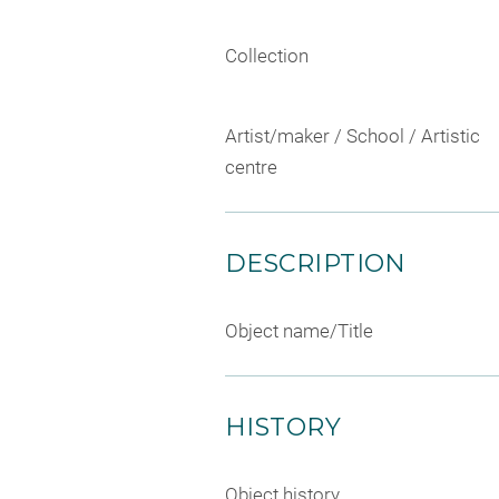
Collection
Artist/maker / School / Artistic
centre
DESCRIPTION
Object name/Title
HISTORY
Object history