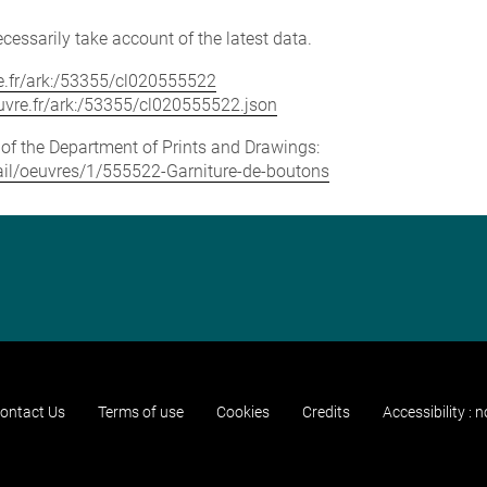
cessarily take account of the latest data.
vre.fr/ark:/53355/cl020555522
louvre.fr/ark:/53355/cl020555522.json
e of the Department of Prints and Drawings:
etail/oeuvres/1/555522-Garniture-de-boutons
ontact Us
Terms of use
Cookies
Credits
Accessibility : 