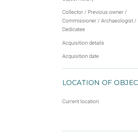
Collector / Previous owner /
Commissioner / Archaeologist /
Dedicatee
Acquisition details
Acquisition date
LOCATION OF OBJE
Current location