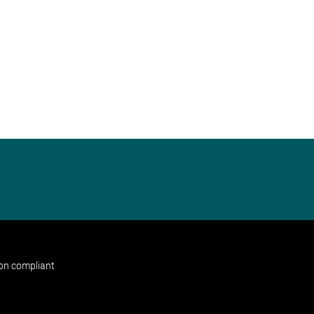
non compliant