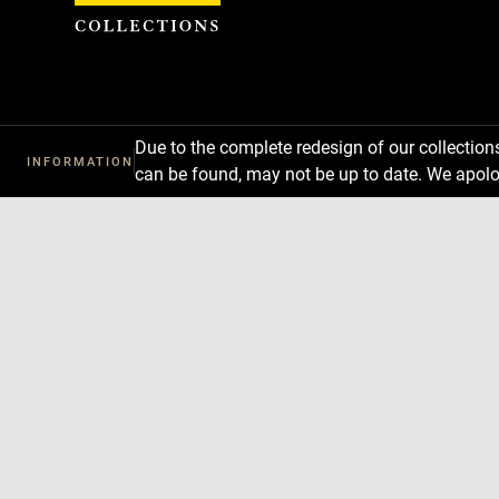
Cookies management panel
Due to the complete redesign of our collectio
INFORMATION
can be found, may not be up to date. We apolo
Download
Next
Previous