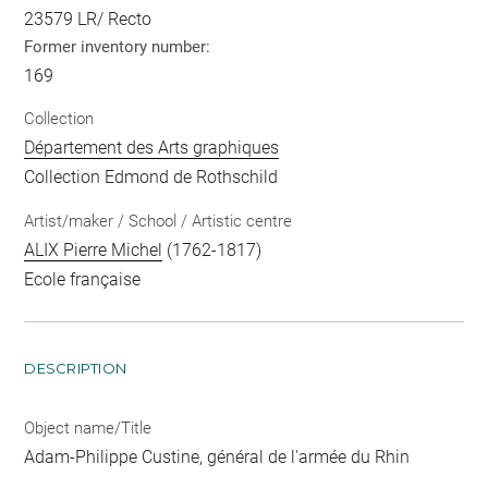
23579 LR/ Recto
Former inventory number:
169
Collection
Département des Arts graphiques
Collection Edmond de Rothschild
Artist/maker / School / Artistic centre
ALIX Pierre Michel
(1762-1817)
Ecole française
DESCRIPTION
Object name/Title
Adam-Philippe Custine, général de l'armée du Rhin