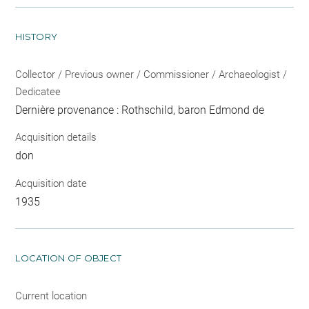
HISTORY
Collector / Previous owner / Commissioner / Archaeologist /
Dedicatee
Dernière provenance : Rothschild, baron Edmond de
Acquisition details
don
Acquisition date
1935
LOCATION OF OBJECT
Current location