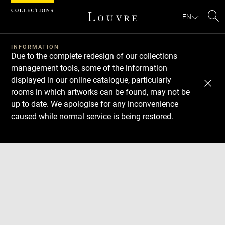
Cookies management panel
EN
Se
INFORMATION
Due to the complete redesign of our collections
management tools, some of the information
displayed in our online catalogue, particularly
rooms in which artworks can be found, may not be
up to date. We apologise for any inconvenience
caused while normal service is being restored.
Download
Next
Previous