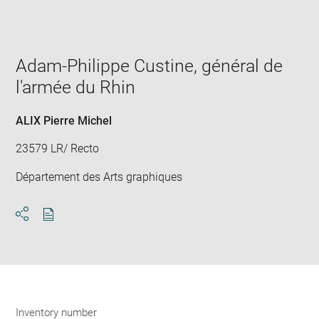
Enlarge
image
in
new
window
Adam-Philippe Custine, général de
l'armée du Rhin
ALIX Pierre Michel
23579 LR/ Recto
Département des Arts graphiques
Download
Share
pdf
Inventory number