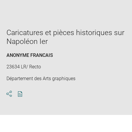
Enlarge
image
in
new
window
Caricatures et pièces historiques sur
Napoléon Ier
ANONYME FRANCAIS
23634 LR/ Recto
Département des Arts graphiques
Download
Share
pdf