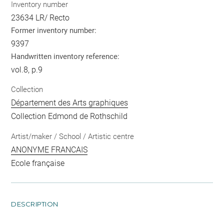
Inventory number
23634 LR/ Recto
Former inventory number:
9397
Handwritten inventory reference:
vol.8, p.9
Collection
Département des Arts graphiques
Collection Edmond de Rothschild
Artist/maker / School / Artistic centre
ANONYME FRANCAIS
Ecole française
DESCRIPTION