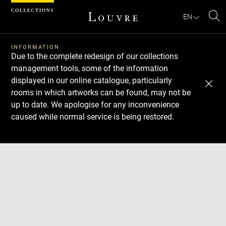
Cookies management panel
EN
Se
INFORMATION
Due to the complete redesign of our collections
management tools, some of the information
displayed in our online catalogue, particularly
rooms in which artworks can be found, may not be
up to date. We apologise for any inconvenience
caused while normal service is being restored.
Download
Next
Previous