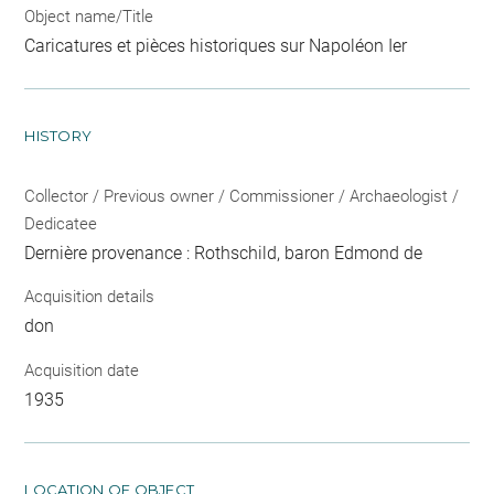
Object name/Title
Caricatures et pièces historiques sur Napoléon Ier
HISTORY
Collector / Previous owner / Commissioner / Archaeologist /
Dedicatee
Dernière provenance : Rothschild, baron Edmond de
Acquisition details
don
Acquisition date
1935
LOCATION OF OBJECT