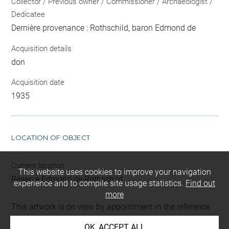
Collector / Previous owner / Commissioner / Archaeologist /
Dedicatee
Dernière provenance : Rothschild, baron Edmond de
Acquisition details
don
Acquisition date
1935
LOCATION OF OBJECT
Current location
This website uses cookies to improve your navigation
Réserve Edmond de Rothschild
experience and to compile site usage statistics.
Find out
more
This artwork is on view by appointment in the reference
room for prints and drawings
OK, ACCEPT ALL