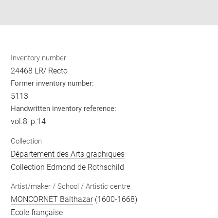
Share
pdf
Inventory number
24468 LR/ Recto
Former inventory number:
5113
Handwritten inventory reference:
vol.8, p.14
Collection
Département des Arts graphiques
Collection Edmond de Rothschild
Artist/maker / School / Artistic centre
MONCORNET Balthazar
(1600-1668)
Ecole française