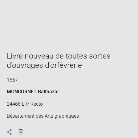
Enlarge
image
in
new
window
Livre nouveau de toutes sortes
d'ouvrages d'orfèvrerie
1667
MONCORNET Balthazar
24468 LR/ Recto
Département des Arts graphiques
Download