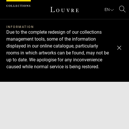
Cookies management panel
EN
Se
INFORMATION
Due to the complete redesign of our collections
management tools, some of the information
displayed in our online catalogue, particularly
rooms in which artworks can be found, may not be
up to date. We apologise for any inconvenience
caused while normal service is being restored.
Download
Next
Previous