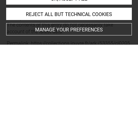
REJECT ALL BUT TECHNICAL COOKIES
Last updated on 11.12.2024
The contents of this entry do not necessarily take
MANAGE YOUR PREFERENCES
account of the latest data.
Permalink:
https://collections.louvre.fr/ark:/53355/cl0205
56369
JSON Record:
https://collections.louvre.fr/ark:/53355/cl0
20556369.json
Full entry on the collection website of the Department of
Prints and Drawings:
http://arts-graphiques.louvre.fr/detail/oeuvres/1/556369-
Livre-nouveau-de-toutes-sortes-douvrages-dorfevrerie