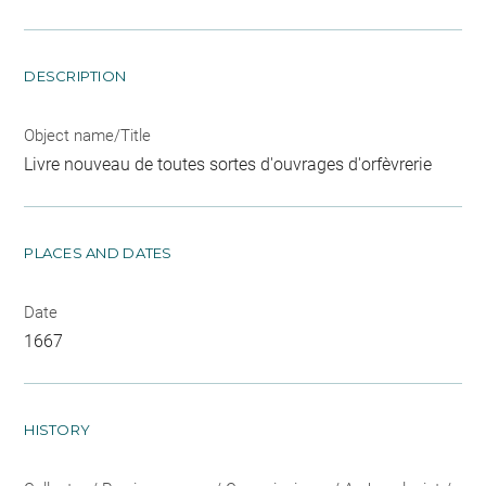
DESCRIPTION
Object name/Title
Livre nouveau de toutes sortes d'ouvrages d'orfèvrerie
PLACES AND DATES
Date
1667
HISTORY