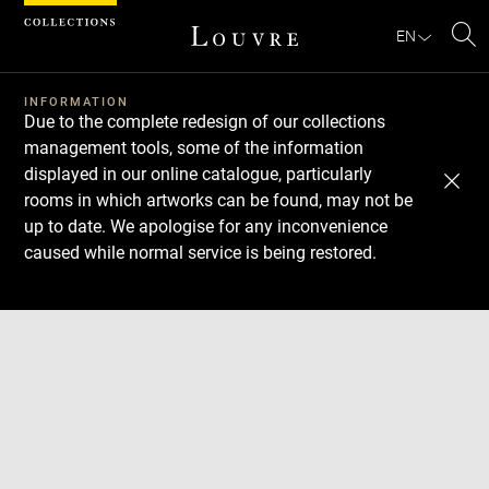
Cookies management panel
EN
Se
INFORMATION
Due to the complete redesign of our collections
management tools, some of the information
displayed in our online catalogue, particularly
rooms in which artworks can be found, may not be
up to date. We apologise for any inconvenience
caused while normal service is being restored.
Download
Next
Previous