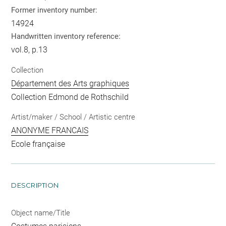
Former inventory number:
14924
Handwritten inventory reference:
vol.8, p.13
Collection
Département des Arts graphiques
Collection Edmond de Rothschild
Artist/maker / School / Artistic centre
ANONYME FRANCAIS
Ecole française
DESCRIPTION
Object name/Title