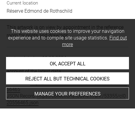
Current location
Réserve Edmond de Rothschild
This artwork is on view by appointment in the reference
This website uses cookies to improve your navigation
room for prints and drawings
experience and to compile site usage statistics.
Find out
more
Last updated on 11.12.2024
OK, ACCEPT ALL
The contents of this entry do not necessarily take
account of the latest data.
REJECT ALL BUT TECHNICAL COOKIES
Permalink:
https://collections.louvre.fr/ark:/53355/cl0205
56465
MANAGE YOUR PREFERENCES
JSON Record:
https://collections.louvre.fr/ark:/53355/cl0
20556465.json
Full entry on the collection website of the Department of
Prints and Drawings:
http://arts-graphiques.louvre.fr/detail/oeuvres/1/556465-
Costumes-parisiens