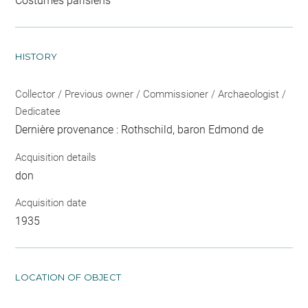
Costumes parisiens
HISTORY
Collector / Previous owner / Commissioner / Archaeologist /
Dedicatee
Dernière provenance : Rothschild, baron Edmond de
Acquisition details
don
Acquisition date
1935
LOCATION OF OBJECT