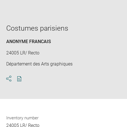
Enlarge
image
in
new
window
Costumes parisiens
ANONYME FRANCAIS
24005 LR/ Recto
Département des Arts graphiques
Download
Share
pdf
Inventory number
24005 LR/ Recto