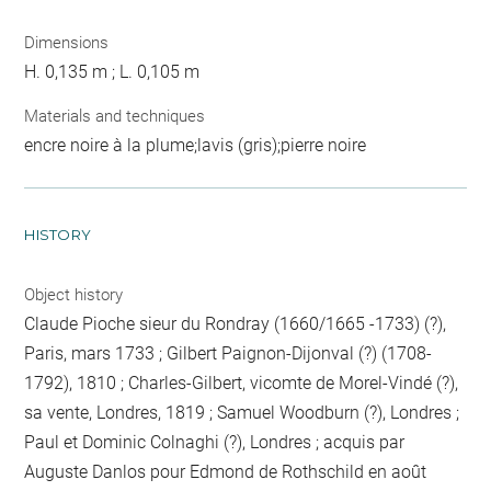
Dimensions
H. 0,135 m ; L. 0,105 m
Materials and techniques
encre noire à la plume;lavis (gris);pierre noire
HISTORY
Object history
Claude Pioche sieur du Rondray (1660/1665 -1733) (?),
Paris, mars 1733 ; Gilbert Paignon-Dijonval (?) (1708-
1792), 1810 ; Charles-Gilbert, vicomte de Morel-Vindé (?),
sa vente, Londres, 1819 ; Samuel Woodburn (?), Londres ;
Paul et Dominic Colnaghi (?), Londres ; acquis par
Auguste Danlos pour Edmond de Rothschild en août