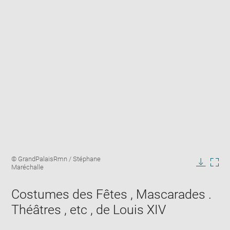
Enlarge
Image
© GrandPalaisRmn / Stéphane
image
caption:
Maréchalle
in
Downlo
Enla
new
image
ima
window
Costumes des Fêtes , Mascarades .
in
new
Théâtres , etc , de Louis XIV
win