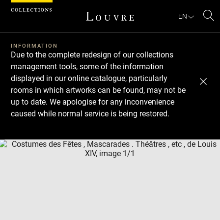
Cookies management panel
EN
Se
INFORMATION
Due to the complete redesign of our collections
management tools, some of the information
displayed in our online catalogue, particularly
rooms in which artworks can be found, may not be
up to date. We apologise for any inconvenience
caused while normal service is being restored.
Download
Next
Previous