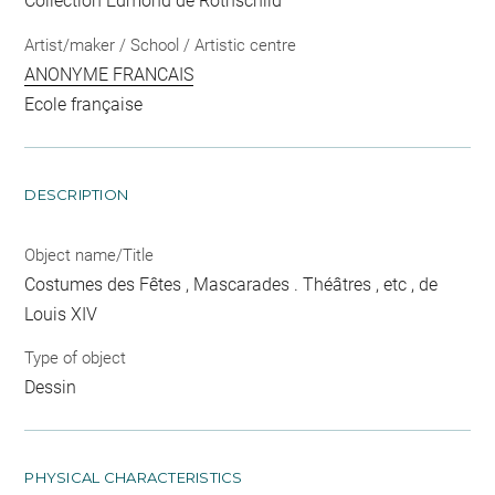
Collection Edmond de Rothschild
Artist/maker / School / Artistic centre
ANONYME FRANCAIS
Ecole française
DESCRIPTION
Object name/Title
Costumes des Fêtes , Mascarades . Théâtres , etc , de
Louis XIV
Type of object
Dessin
PHYSICAL CHARACTERISTICS