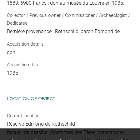
1889, 6900 francs ; don au musée du Louvre en 1935.
Collector / Previous owner / Commissioner / Archaeologist /
Dedicatee
Dernière provenance : Rothschild, baron Edmond de
Acquisition details
don
Acquisition date
1935
LOCATION OF OBJECT
Current location
Réserve Edmond de Rothschild
Recueil de dessins : Costumes des Fêtes, Mascarades.