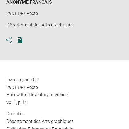
ANONYME FRANCAIS
2901 DR/ Recto
Département des Arts graphiques
Download
Share
pdf
Inventory number
2901 DR/ Recto
Handwritten inventory reference:
vol.1, p.14
Collection
Département des Arts graphiques