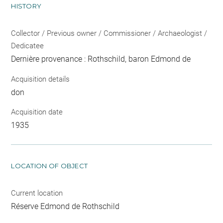
HISTORY
Collector / Previous owner / Commissioner / Archaeologist /
Dedicatee
Dernière provenance : Rothschild, baron Edmond de
Acquisition details
don
Acquisition date
1935
LOCATION OF OBJECT
Current location
Réserve Edmond de Rothschild