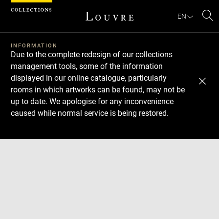
Cookies management panel
EN
Se
INFORMATION
Due to the complete redesign of our collections
management tools, some of the information
displayed in our online catalogue, particularly
rooms in which artworks can be found, may not be
up to date. We apologise for any inconvenience
caused while normal service is being restored.
Download
Next
Previous