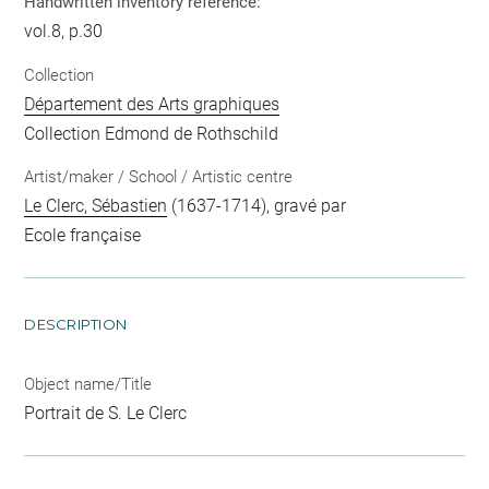
Handwritten inventory reference:
vol.8, p.30
Collection
Département des Arts graphiques
Collection Edmond de Rothschild
Artist/maker / School / Artistic centre
Le Clerc, Sébastien
(1637-1714), gravé par
Ecole française
DESCRIPTION
Object name/Title
Portrait de S. Le Clerc