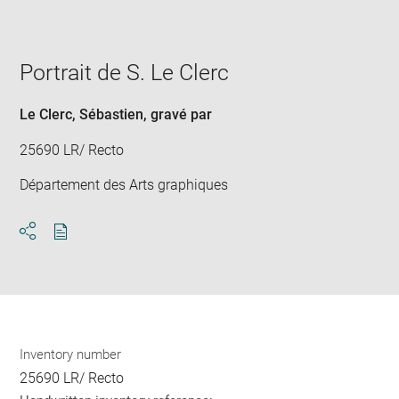
image
in
new
window
Portrait de S. Le Clerc
Le Clerc, Sébastien
, gravé par
25690 LR/ Recto
Département des Arts graphiques
Download
Share
pdf
Inventory number
25690 LR/ Recto