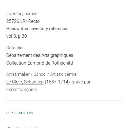
Inventory number
25726 LR/ Recto
Handwritten inventory reference:
vol.8, p.30
Collection
Département des Arts graphiques
Collection Edmond de Rothschild
Artist/maker / School / Artistic centre
Le Clerc, Sébastien
(1637-1714), gravé par
Ecole française
DESCRIPTION