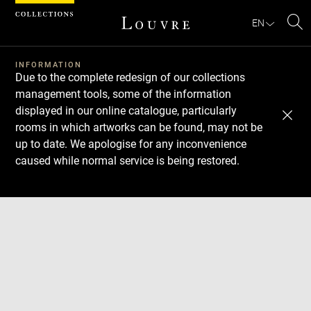
Cookies management panel
EN
Se
INFORMATION
Due to the complete redesign of our collections
management tools, some of the information
displayed in our online catalogue, particularly
rooms in which artworks can be found, may not be
up to date. We apologise for any inconvenience
caused while normal service is being restored.
Download
Next
Previous