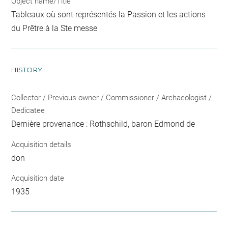
Object name/Title
Tableaux où sont représentés la Passion et les actions
du Prêtre à la Ste messe
HISTORY
Collector / Previous owner / Commissioner / Archaeologist /
Dedicatee
Dernière provenance : Rothschild, baron Edmond de
Acquisition details
don
Acquisition date
1935