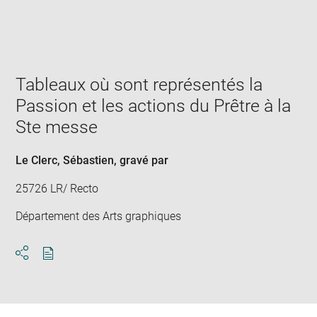
Enlarge
image
in
new
window
Tableaux où sont représentés la
Passion et les actions du Prêtre à la
Ste messe
Le Clerc, Sébastien
, gravé par
25726 LR/ Recto
Département des Arts graphiques
Download
Share
pdf