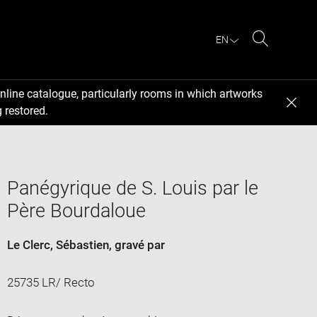
EN
Search
nline catalogue, particularly rooms in which artworks
 restored.
Panégyrique de S. Louis par le
Père Bourdaloue
Le Clerc, Sébastien
, gravé par
25735 LR/ Recto