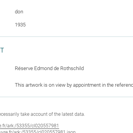
don
1935
CT
Réserve Edmond de Rothschild
This artwork is on view by appointment in the referen
cessarily take account of the latest data.
vre.fr/ark:/53355/cl020557981
louvre.fr/ark:/53355/cl020557981.json