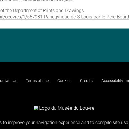
e of the Department of Prints and Drawings:
etail/oeuvres/1/557981-Panegyrique-de-S-Louis-par-le-Pere-Bour
ontact Us
Terms of use
Cookies
Credits
Accessibility : 
 to improve your navigation experience and to compile site usag