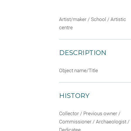
Artist/maker / School / Artistic
centre
DESCRIPTION
Object name/Title
HISTORY
Collector / Previous owner /
Commissioner / Archaeologist /
Dedicatee