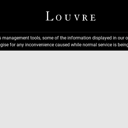
ns management tools, some of the information displayed in our o
gise for any inconvenience caused while normal service is being