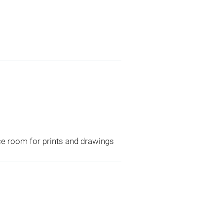
ce room for prints and drawings