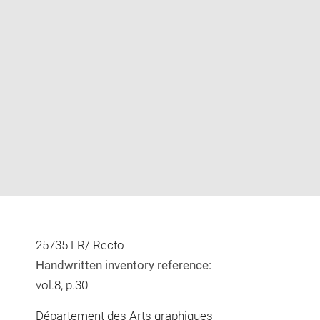
Enlarge
image
in
new
window
25735 LR/ Recto
Handwritten inventory reference:
vol.8, p.30
Département des Arts graphiques