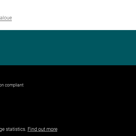
daloue
non compliant
e statistics.
Find out more