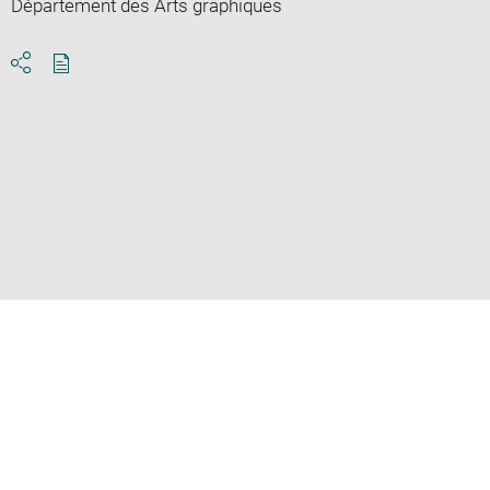
Département des Arts graphiques
Download
Share
pdf