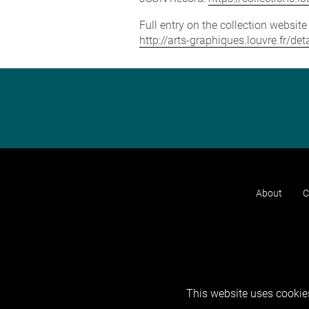
Full entry on the collection websit
http://arts-graphiques.louvre.fr/d
About
C
This website uses cookies