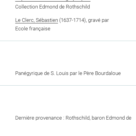
Collection Edmond de Rothschild
Le Clerc, Sébastien
(1637-1714), gravé par
Ecole française
Panégyrique de S. Louis par le Père Bourdaloue
Dernière provenance : Rothschild, baron Edmond de