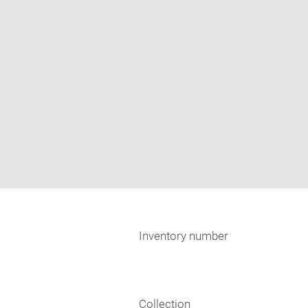
Inventory number
Collection