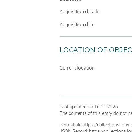
Acquisition details
Acquisition date
LOCATION OF OBJE
Current location
Last updated on 16.01.2025
The contents of this entry do not ne
Permalink:
https://collections.lou
JSON Record:
https://collections.