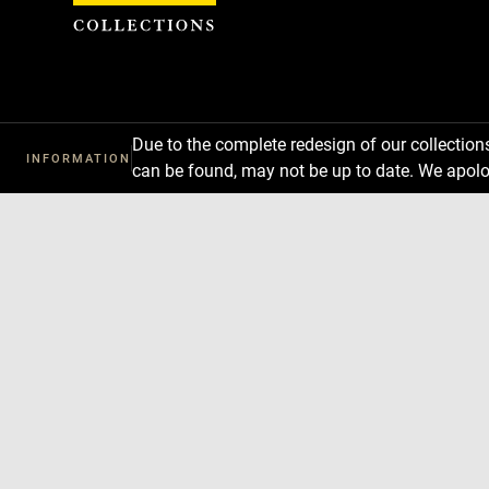
Cookies management panel
Due to the complete redesign of our collectio
INFORMATION
can be found, may not be up to date. We apolo
Download
Next
Previous