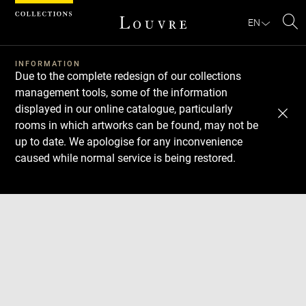
Cookies management panel
EN
Se
INFORMATION
Due to the complete redesign of our collections
management tools, some of the information
displayed in our online catalogue, particularly
rooms in which artworks can be found, may not be
up to date. We apologise for any inconvenience
caused while normal service is being restored.
Download
Next
Previous