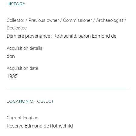
HISTORY
Collector / Previous owner / Commissioner / Archaeologist /
Dedicatee
Dernière provenance : Rothschild, baron Edmond de
Acquisition details
don
Acquisition date
1935
LOCATION OF OBJECT
Current location
Réserve Edmond de Rothschild