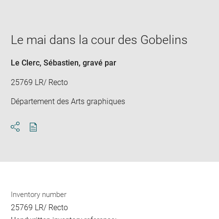
image
in
new
window
Le mai dans la cour des Gobelins
Le Clerc, Sébastien
, gravé par
25769 LR/ Recto
Département des Arts graphiques
Download
Share
pdf
Inventory number
25769 LR/ Recto