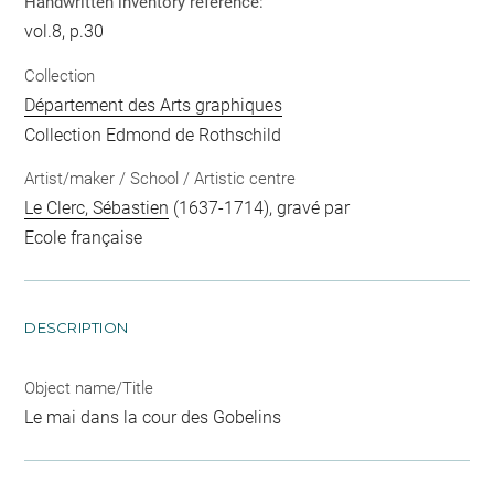
Handwritten inventory reference:
vol.8, p.30
Collection
Département des Arts graphiques
Collection Edmond de Rothschild
Artist/maker / School / Artistic centre
Le Clerc, Sébastien
(1637-1714), gravé par
Ecole française
DESCRIPTION
Object name/Title
Le mai dans la cour des Gobelins