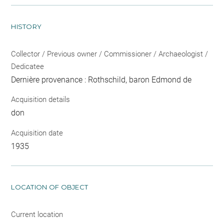
HISTORY
Collector / Previous owner / Commissioner / Archaeologist /
Dedicatee
Dernière provenance : Rothschild, baron Edmond de
Acquisition details
don
Acquisition date
1935
LOCATION OF OBJECT
Current location