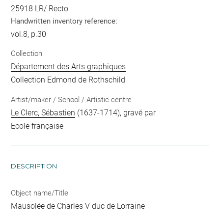
25918 LR/ Recto
Handwritten inventory reference:
vol.8, p.30
Collection
Département des Arts graphiques
Collection Edmond de Rothschild
Artist/maker / School / Artistic centre
Le Clerc, Sébastien
(1637-1714), gravé par
Ecole française
DESCRIPTION
Object name/Title
Mausolée de Charles V duc de Lorraine