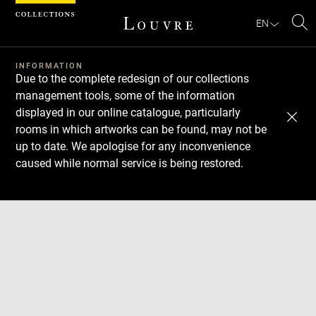
Cookies management panel
EN
Se
INFORMATION
Due to the complete redesign of our collections
management tools, some of the information
displayed in our online catalogue, particularly
rooms in which artworks can be found, may not be
up to date. We apologise for any inconvenience
caused while normal service is being restored.
Download
Next
Previous