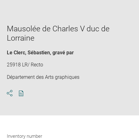
Enlarge
image
in
new
window
Mausolée de Charles V duc de
Lorraine
Le Clerc, Sébastien
, gravé par
25918 LR/ Recto
Département des Arts graphiques
Download
Share
pdf
Inventory number