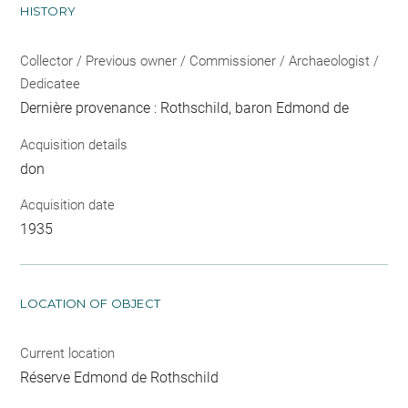
HISTORY
Collector / Previous owner / Commissioner / Archaeologist /
Dedicatee
Dernière provenance : Rothschild, baron Edmond de
Acquisition details
don
Acquisition date
1935
LOCATION OF OBJECT
Current location
Réserve Edmond de Rothschild