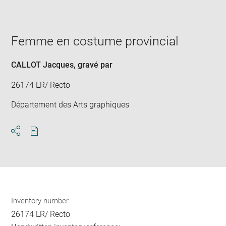
image
in
new
window
Femme en costume provincial
CALLOT Jacques
, gravé par
26174 LR/ Recto
Département des Arts graphiques
Download
Share
pdf
Inventory number
26174 LR/ Recto