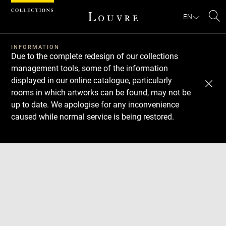
Cookies management panel
EN
Se
INFORMATION
Due to the complete redesign of our collections
management tools, some of the information
displayed in our online catalogue, particularly
rooms in which artworks can be found, may not be
up to date. We apologise for any inconvenience
caused while normal service is being restored.
Download
Next
Previous