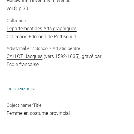
Handwritten inventory reference:
vol.8, p.30
Collection
Département des Arts graphiques
Collection Edmond de Rothschild
Artist/maker / School / Artistic centre
CALLOT Jacques
(vers 1592-1635), gravé par
Ecole française
DESCRIPTION
Object name/Title
Femme en costume provincial