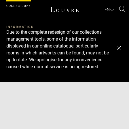
Cookies management panel
EN
Se
INFORMATION
Due to the complete redesign of our collections
management tools, some of the information
displayed in our online catalogue, particularly
rooms in which artworks can be found, may not be
up to date. We apologise for any inconvenience
caused while normal service is being restored.
Download
Next
Previous