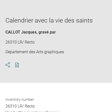
image
in
new
window
Calendrier avec la vie des saints
CALLOT Jacques
, gravé par
26310 LR/ Recto
Département des Arts graphiques
Download
Share
pdf
Inventory number
26310 LR/ Recto