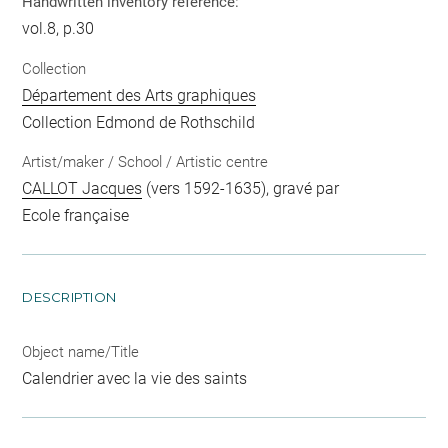
Handwritten inventory reference:
vol.8, p.30
Collection
Département des Arts graphiques
Collection Edmond de Rothschild
Artist/maker / School / Artistic centre
CALLOT Jacques
(vers 1592-1635), gravé par
Ecole française
DESCRIPTION
Object name/Title
Calendrier avec la vie des saints