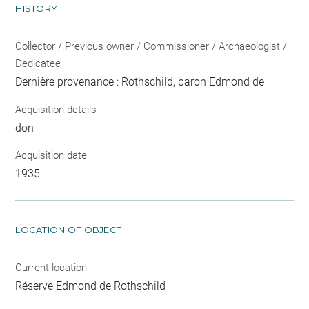
HISTORY
Collector / Previous owner / Commissioner / Archaeologist /
Dedicatee
Dernière provenance : Rothschild, baron Edmond de
Acquisition details
don
Acquisition date
1935
LOCATION OF OBJECT
Current location
Réserve Edmond de Rothschild