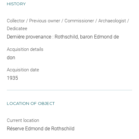
HISTORY
Collector / Previous owner / Commissioner / Archaeologist /
Dedicatee
Dernière provenance : Rothschild, baron Edmond de
Acquisition details
don
Acquisition date
1935
LOCATION OF OBJECT
Current location
Réserve Edmond de Rothschild