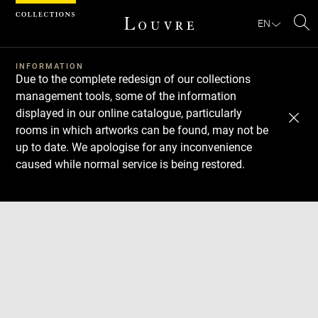
Cookies management panel
EN
Se
INFORMATION
Due to the complete redesign of our collections
management tools, some of the information
displayed in our online catalogue, particularly
rooms in which artworks can be found, may not be
up to date. We apologise for any inconvenience
caused while normal service is being restored.
Download
Next
Previous