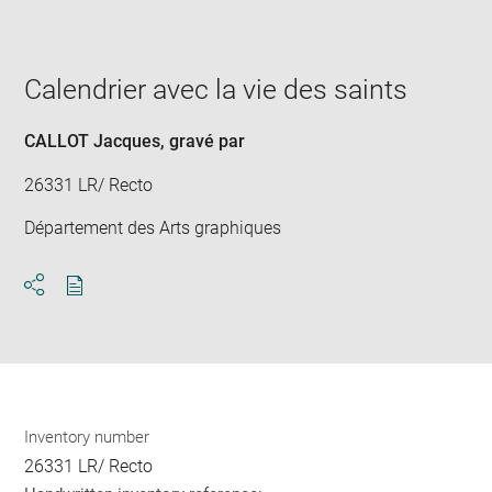
image
in
new
window
Calendrier avec la vie des saints
CALLOT Jacques
, gravé par
26331 LR/ Recto
Département des Arts graphiques
Download
Share
pdf
Inventory number
26331 LR/ Recto