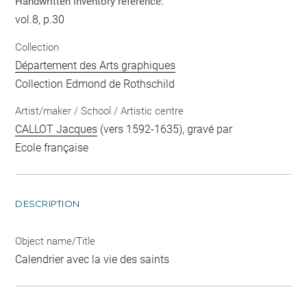
Handwritten inventory reference:
vol.8, p.30
Collection
Département des Arts graphiques
Collection Edmond de Rothschild
Artist/maker / School / Artistic centre
CALLOT Jacques
(vers 1592-1635), gravé par
Ecole française
DESCRIPTION
Object name/Title
Calendrier avec la vie des saints