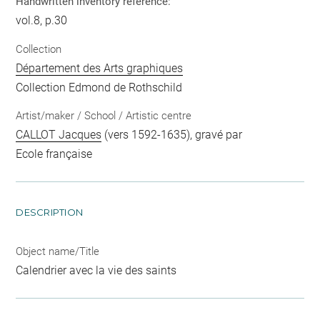
Handwritten inventory reference:
vol.8, p.30
Collection
Département des Arts graphiques
Collection Edmond de Rothschild
Artist/maker / School / Artistic centre
CALLOT Jacques
(vers 1592-1635), gravé par
Ecole française
DESCRIPTION
Object name/Title
Calendrier avec la vie des saints