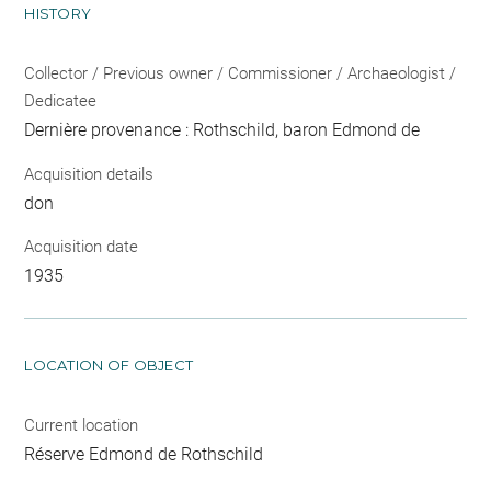
HISTORY
Collector / Previous owner / Commissioner / Archaeologist /
Dedicatee
Dernière provenance : Rothschild, baron Edmond de
Acquisition details
don
Acquisition date
1935
LOCATION OF OBJECT
Current location
Réserve Edmond de Rothschild