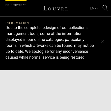
Cookies management panel
EN
Se
INFORMATION
Due to the complete redesign of our collections
management tools, some of the information
displayed in our online catalogue, particularly
rooms in which artworks can be found, may not be
up to date. We apologise for any inconvenience
caused while normal service is being restored.
Download
Next
Previous