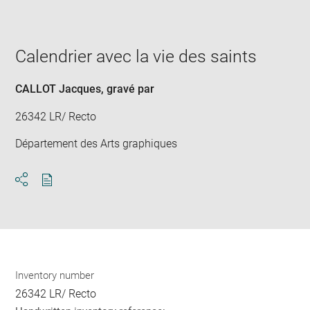
image
in
new
window
Calendrier avec la vie des saints
CALLOT Jacques
, gravé par
26342 LR/ Recto
Département des Arts graphiques
Download
Share
pdf
Inventory number
26342 LR/ Recto