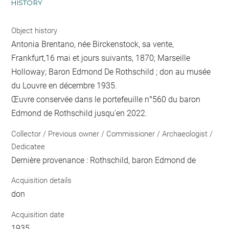
HISTORY
Object history
Antonia Brentano, née Birckenstock, sa vente,
Frankfurt,16 mai et jours suivants, 1870; Marseille
Holloway; Baron Edmond De Rothschild ; don au musée
du Louvre en décembre 1935.
Œuvre conservée dans le portefeuille n°560 du baron
Edmond de Rothschild jusqu'en 2022.
Collector / Previous owner / Commissioner / Archaeologist /
Dedicatee
Dernière provenance : Rothschild, baron Edmond de
Acquisition details
don
Acquisition date
1935