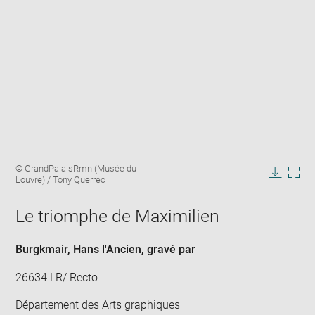
Enlarge
Image
© GrandPalaisRmn (Musée du
image
caption:
Louvre) / Tony Querrec
in
Downlo
Enla
new
image
ima
window
Le triomphe de Maximilien
in
new
win
Burgkmair, Hans l'Ancien
, gravé par
26634 LR/ Recto
Département des Arts graphiques