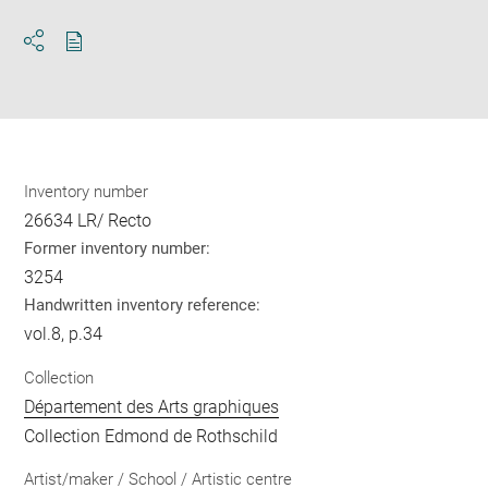
Download
Share
pdf
Inventory number
26634 LR/ Recto
Former inventory number:
3254
Handwritten inventory reference:
vol.8, p.34
Collection
Département des Arts graphiques
Collection Edmond de Rothschild
Artist/maker / School / Artistic centre