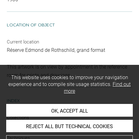
LOCATION OF OBJECT
Current location
Réserve Edmond de Rothschild, grand format
This artwork is on view by appointment in the reference
room for prints and drawings
This website uses cookies to improve your navigation
experience and to compile site usage statistics.
Find out
more
INDEX
OK, ACCEPT ALL
Collections
Brentano-Birckenstock, Cabinet
REJECT ALL BUT TECHNICAL COOKIES
Techniques