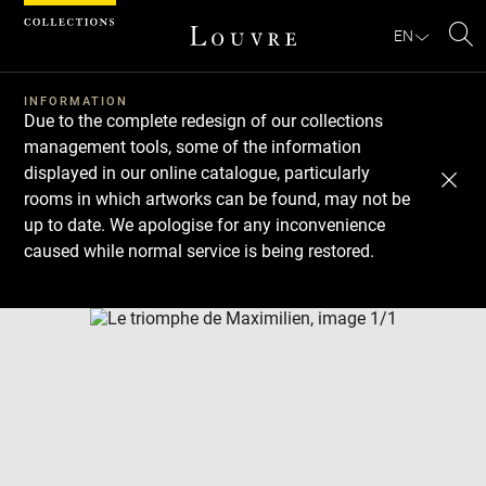
Cookies management panel
EN
Se
INFORMATION
Due to the complete redesign of our collections
management tools, some of the information
displayed in our online catalogue, particularly
rooms in which artworks can be found, may not be
up to date. We apologise for any inconvenience
caused while normal service is being restored.
Download
Next
Previous