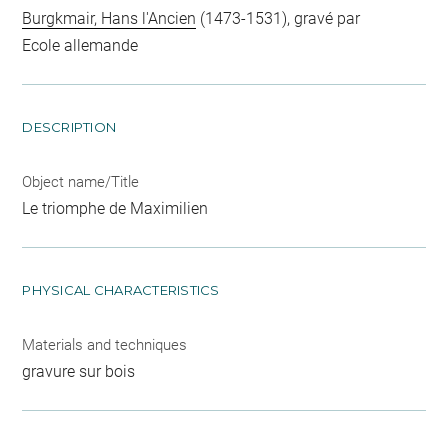
Burgkmair, Hans l'Ancien
(1473-1531), gravé par
Ecole allemande
DESCRIPTION
Object name/Title
Le triomphe de Maximilien
PHYSICAL CHARACTERISTICS
Materials and techniques
gravure sur bois