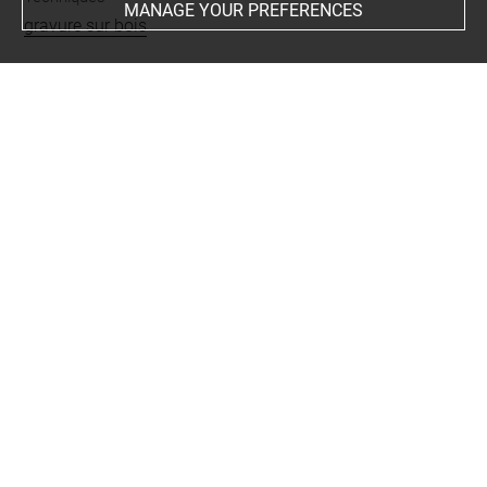
MANAGE YOUR PREFERENCES
gravure sur bois
Last updated on 01.12.2023
The contents of this entry do not necessarily take
account of the latest data.
Permalink:
https://collections.louvre.fr/ark:/53355/cl0205
58919
JSON Record:
https://collections.louvre.fr/ark:/53355/cl0
20558919.json
Full entry on the collection website of the Department of
Prints and Drawings:
http://arts-graphiques.louvre.fr/detail/oeuvres/1/558919-
Le-triomphe-de-Maximilien