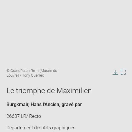
Enlarge
Image
© GrandPalaisRmn (Musée du
image
caption:
Louvre) / Tony Querrec
in
Downlo
Enla
new
image
ima
window
Le triomphe de Maximilien
in
new
win
Burgkmair, Hans l'Ancien
, gravé par
26637 LR/ Recto
Département des Arts graphiques