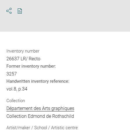
Download
Share
pdf
Inventory number
26637 LR/ Recto
Former inventory number:
3257
Handwritten inventory reference:
vol.8, p.34
Collection
Département des Arts graphiques
Collection Edmond de Rothschild
Artist/maker / School / Artistic centre