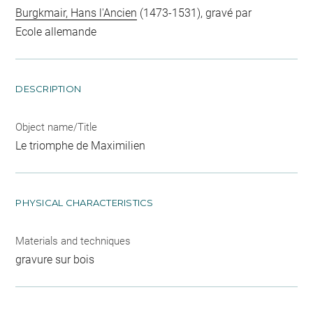
Burgkmair, Hans l'Ancien
(1473-1531), gravé par
Ecole allemande
DESCRIPTION
Object name/Title
Le triomphe de Maximilien
PHYSICAL CHARACTERISTICS
Materials and techniques
gravure sur bois