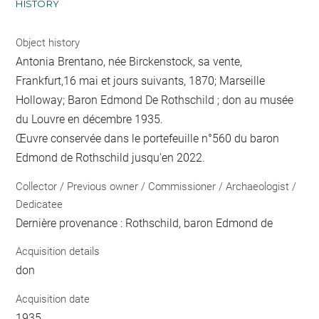
HISTORY
Object history
Antonia Brentano, née Birckenstock, sa vente,
Frankfurt,16 mai et jours suivants, 1870; Marseille
Holloway; Baron Edmond De Rothschild ; don au musée
du Louvre en décembre 1935.
Œuvre conservée dans le portefeuille n°560 du baron
Edmond de Rothschild jusqu'en 2022.
Collector / Previous owner / Commissioner / Archaeologist /
Dedicatee
Dernière provenance : Rothschild, baron Edmond de
Acquisition details
don
Acquisition date
1935