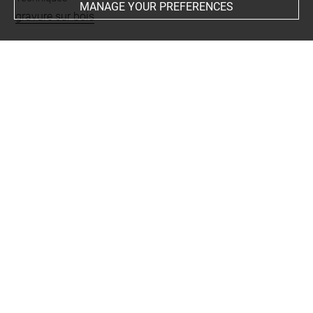
MANAGE YOUR PREFERENCES
gravure sur bois
Last updated on 01.12.2023
The contents of this entry do not necessarily take
account of the latest data.
Permalink:
https://collections.louvre.fr/ark:/53355/cl0205
58922
JSON Record:
https://collections.louvre.fr/ark:/53355/cl0
20558922.json
Full entry on the collection website of the Department of
Prints and Drawings:
http://arts-graphiques.louvre.fr/detail/oeuvres/1/558922-
Le-triomphe-de-Maximilien