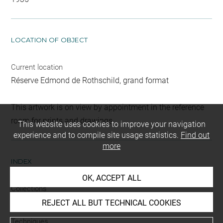
LOCATION OF OBJECT
Current location
Réserve Edmond de Rothschild, grand format
This artwork is on view by appointment in the reference
room for prints and drawings
This website uses cookies to improve your navigation
experience and to compile site usage statistics.
Find out
more
INDEX
OK, ACCEPT ALL
Collections
Brentano-Birckenstock, Cabinet
REJECT ALL BUT TECHNICAL COOKIES
Techniques