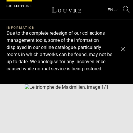
Cookies management panel
EN
Se
INFORMATION
Due to the complete redesign of our collections
management tools, some of the information
displayed in our online catalogue, particularly
rooms in which artworks can be found, may not be
up to date. We apologise for any inconvenience
caused while normal service is being restored.
Download
Next
Previous