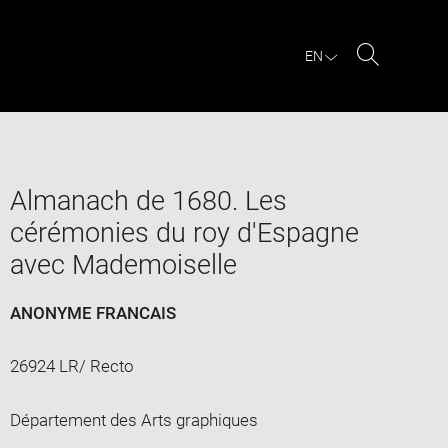
EN
Search
Almanach de 1680. Les
cérémonies du roy d'Espagne
avec Mademoiselle
ANONYME FRANCAIS
26924 LR/ Recto
Département des Arts graphiques