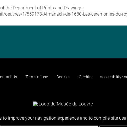
e of the Department of Prints and Drawings:
/detail/oeuvres/1/559178-Almanach-de-1680-Les-ceremonies-du-
ontact Us
Terms of use
Cookies
Credits
Accessibility : 
 to improve your navigation experience and to compile site usag