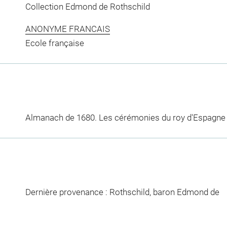
Collection Edmond de Rothschild
ANONYME FRANCAIS
Ecole française
Almanach de 1680. Les cérémonies du roy d'Espagne
Dernière provenance : Rothschild, baron Edmond de