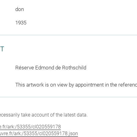
don
1935
CT
Réserve Edmond de Rothschild
This artwork is on view by appointment in the referen
cessarily take account of the latest data.
vre.fr/ark:/53355/cl020559178
louvre.fr/ark:/53355/cl020559178.json