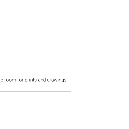
ce room for prints and drawings