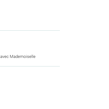
 avec Mademoiselle