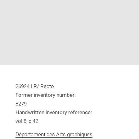
Enlarge
image
in
new
window
26924 LR/ Recto
Former inventory number:
8279
Handwritten inventory reference:
vol.8, p.42
Département des Arts graphiques