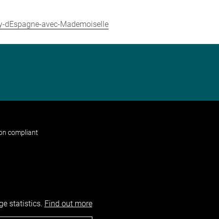
roy-dEspagne-avec-Mademoiselle
non compliant
e statistics.
Find out more