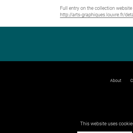
Full entry on the collection websit
http://arts-graphiques.louvre.fr
About
C
This website uses cookies