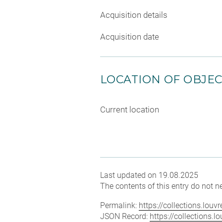
Acquisition details
Acquisition date
LOCATION OF OBJE
Current location
Last updated on 19.08.2025
The contents of this entry do not ne
Permalink:
https://collections.lou
JSON Record:
https://collections.