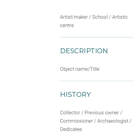
Artist/maker / School / Artistic
centre
DESCRIPTION
Object name/Title
HISTORY
Collector / Previous owner /
Commissioner / Archaeologist /
Dedicatee