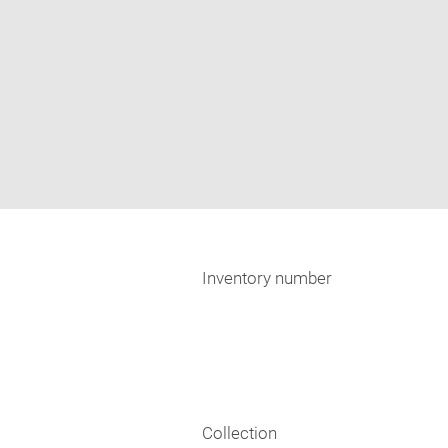
Inventory number
Collection