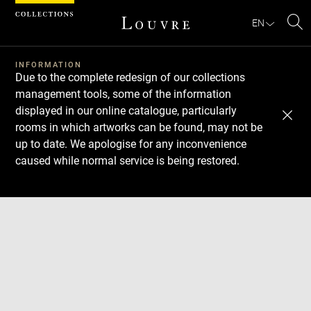
Cookies management panel
EN
Se
INFORMATION
Due to the complete redesign of our collections
management tools, some of the information
displayed in our online catalogue, particularly
rooms in which artworks can be found, may not be
up to date. We apologise for any inconvenience
caused while normal service is being restored.
Download
Next
Previous