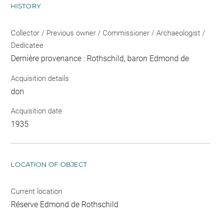
HISTORY
Collector / Previous owner / Commissioner / Archaeologist /
Dedicatee
Dernière provenance : Rothschild, baron Edmond de
Acquisition details
don
Acquisition date
1935
LOCATION OF OBJECT
Current location
Réserve Edmond de Rothschild