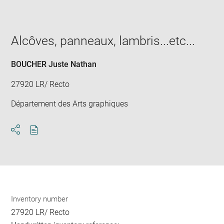
image
in
new
window
Alcôves, panneaux, lambris...etc...
BOUCHER Juste Nathan
27920 LR/ Recto
Département des Arts graphiques
Download
Share
pdf
Inventory number
27920 LR/ Recto