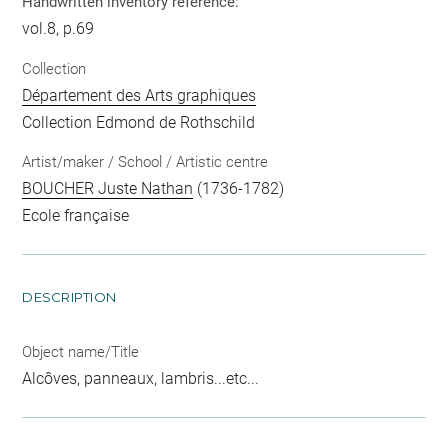
Handwritten inventory reference:
vol.8, p.69
Collection
Département des Arts graphiques
Collection Edmond de Rothschild
Artist/maker / School / Artistic centre
BOUCHER Juste Nathan
(1736-1782)
Ecole française
DESCRIPTION
Object name/Title
Alcôves, panneaux, lambris...etc...