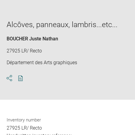
image
in
new
window
Alcôves, panneaux, lambris...etc...
BOUCHER Juste Nathan
27925 LR/ Recto
Département des Arts graphiques
Download
Share
pdf
Inventory number
27925 LR/ Recto