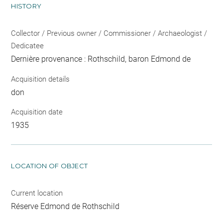
HISTORY
Collector / Previous owner / Commissioner / Archaeologist /
Dedicatee
Dernière provenance : Rothschild, baron Edmond de
Acquisition details
don
Acquisition date
1935
LOCATION OF OBJECT
Current location
Réserve Edmond de Rothschild