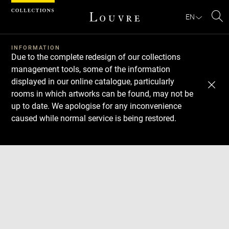
Cookies management panel
EN
Se
INFORMATION
Due to the complete redesign of our collections
management tools, some of the information
displayed in our online catalogue, particularly
rooms in which artworks can be found, may not be
up to date. We apologise for any inconvenience
caused while normal service is being restored.
Download
Next
Previous