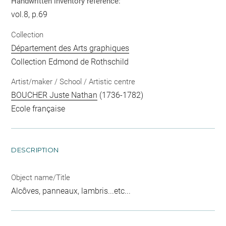
Handwritten inventory reference:
vol.8, p.69
Collection
Département des Arts graphiques
Collection Edmond de Rothschild
Artist/maker / School / Artistic centre
BOUCHER Juste Nathan
(1736-1782)
Ecole française
DESCRIPTION
Object name/Title
Alcôves, panneaux, lambris...etc...