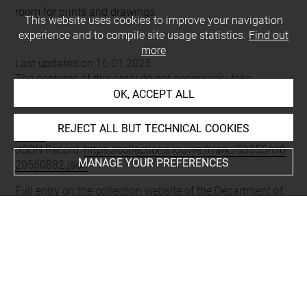
room for prints and drawings
This website uses cookies to improve your navigation
experience and to compile site usage statistics.
Find out
more
Last updated on 16.01.2025
The contents of this entry do not necessarily take
account of the latest data.
OK, ACCEPT ALL
Permalink:
https://collections.louvre.fr/ark:/53355/cl0205
REJECT ALL BUT TECHNICAL COOKIES
60882
JSON Record:
https://collections.louvre.fr/ark:/53355/cl0
MANAGE YOUR PREFERENCES
20560882.json
Full entry on the collection website of the Department of
Prints and Drawings:
http://arts-graphiques.louvre.fr/detail/oeuvres/1/560882-
Bordures-cadres-tables-girandoles-etc