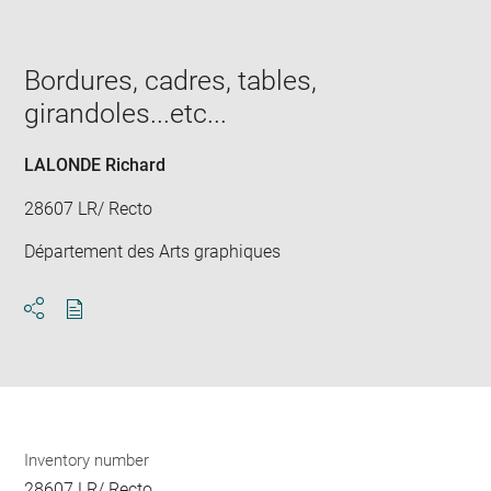
image
in
new
window
Bordures, cadres, tables,
girandoles...etc...
LALONDE Richard
28607 LR/ Recto
Département des Arts graphiques
Download
Share
pdf
Inventory number
28607 LR/ Recto