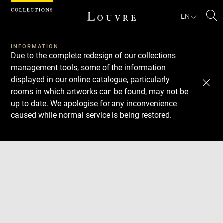
Cookies management panel
EN
Se
INFORMATION
Due to the complete redesign of our collections
management tools, some of the information
displayed in our online catalogue, particularly
rooms in which artworks can be found, may not be
up to date. We apologise for any inconvenience
caused while normal service is being restored.
Download
Next
Previous