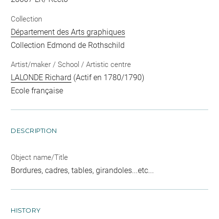
Collection
Département des Arts graphiques
Collection Edmond de Rothschild
Artist/maker / School / Artistic centre
LALONDE Richard
(Actif en 1780/1790)
Ecole française
DESCRIPTION
Object name/Title
Bordures, cadres, tables, girandoles...etc...
HISTORY