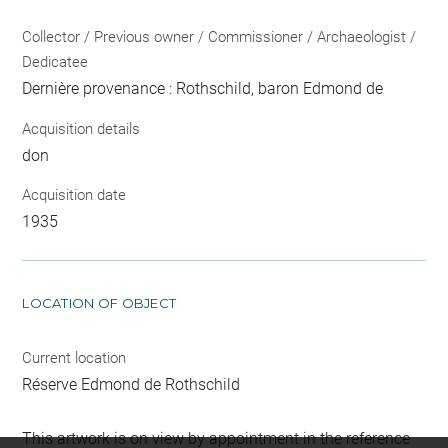
Collector / Previous owner / Commissioner / Archaeologist /
Dedicatee
Dernière provenance : Rothschild, baron Edmond de
Acquisition details
don
Acquisition date
1935
LOCATION OF OBJECT
Current location
Réserve Edmond de Rothschild
This artwork is on view by appointment in the reference