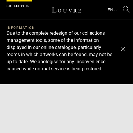
Cookies management panel
EN
Se
INFORMATION
Due to the complete redesign of our collections
management tools, some of the information
displayed in our online catalogue, particularly
rooms in which artworks can be found, may not be
up to date. We apologise for any inconvenience
caused while normal service is being restored.
Download
Next
Previous