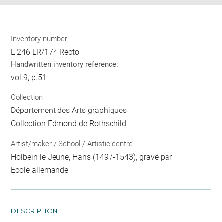
Inventory number
L 246 LR/174 Recto
Handwritten inventory reference:
vol.9, p.51
Collection
Département des Arts graphiques
Collection Edmond de Rothschild
Artist/maker / School / Artistic centre
Holbein le Jeune, Hans
(1497-1543), gravé par
Ecole allemande
DESCRIPTION