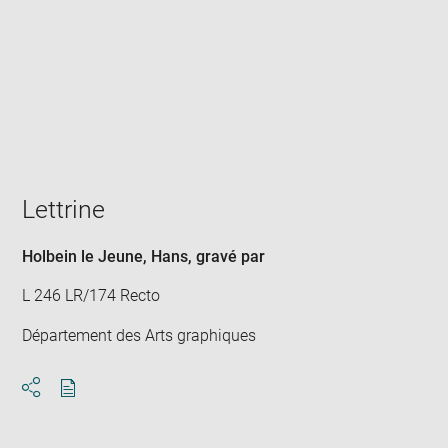
Enlarge
image
in
new
window
Lettrine
Holbein le Jeune, Hans
, gravé par
L 246 LR/174 Recto
Département des Arts graphiques
Download
Share
pdf