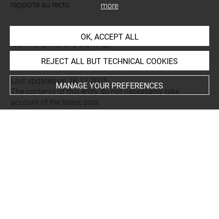
rapporté au recto
more
This artwork is on view by appointment in the reference
OK, ACCEPT ALL
room for prints and drawings
REJECT ALL BUT TECHNICAL COOKIES
Last updated on 18.12.2025
MANAGE YOUR PREFERENCES
The contents of this entry do not necessarily take
account of the latest data.
Permalink:
https://collections.louvre.fr/ark:/53355/cl0205
63816
JSON Record:
https://collections.louvre.fr/ark:/53355/cl0
20563816.json
Full entry on the collection website of the Department of
Prints and Drawings:
http://arts-graphiques.louvre.fr/detail/oeuvres/1/563816-
Lettrine