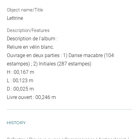
Object name/Title
Lettrine
Description/Features
Description de l'album :
Reliure en vélin blanc.
Ouvrage en deux parties : 1) Danse macabre (104
estampes) ; 2) Initiales (287 estampes)
H : 00,167 m
L : 00,123 m
D : 00,025 m
Livre ouvert : 00,246 m
HISTORY