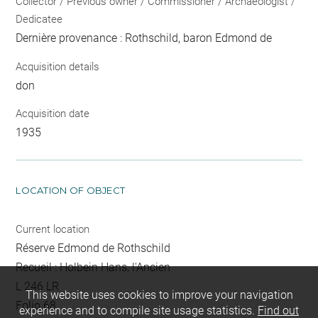
Collector / Previous owner / Commissioner / Archaeologist /
Dedicatee
Dernière provenance : Rothschild, baron Edmond de
Acquisition details
don
Acquisition date
1935
LOCATION OF OBJECT
Current location
Réserve Edmond de Rothschild
Recueil : Holbein Hans, l'Ancien
L 246 LR
This website uses cookies to improve your navigation
Folio 68
experience and to compile site usage statistics.
Find out