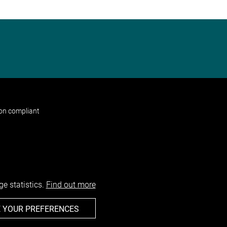
non compliant
e statistics.
Find out more
 YOUR PREFERENCES