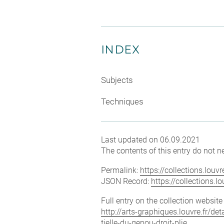
INDEX
Subjects
Techniques
Last updated on 06.09.2021
The contents of this entry do not ne
Permalink:
https://collections.lou
JSON Record:
https://collections.
Full entry on the collection websit
http://arts-graphiques.louvre.fr/de
tielle-du-genou-droit-plie