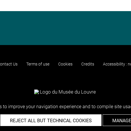
ontact Us
Terms of use
Cookies
Credits
Accessibility : 
 to improve your navigation experience and to compile site usag
REJECT ALL BUT TECHNICAL COOKIES
MANAGE