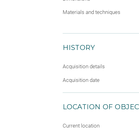
Materials and techniques
HISTORY
Acquisition details
Acquisition date
LOCATION OF OBJE
Current location