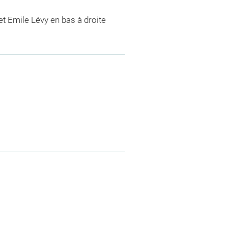
t Emile Lévy en bas à droite