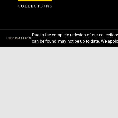
Cookies management panel
Due to the complete redesign of our collectio
INFORMATION
can be found, may not be up to date. We apolo
Download
Next
Previous