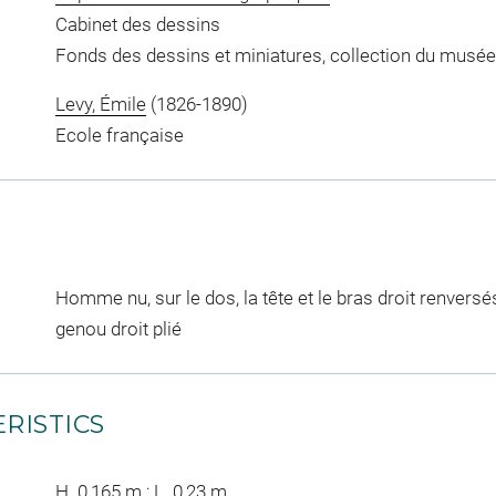
Cabinet des dessins
Fonds des dessins et miniatures, collection du musée
Levy, Émile
(1826-1890)
Ecole française
Homme nu, sur le dos, la tête et le bras droit renversés
genou droit plié
RISTICS
H. 0,165 m ; L. 0,23 m