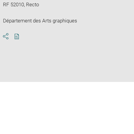
RF 52010, Recto
Département des Arts graphiques
Download
Share
pdf