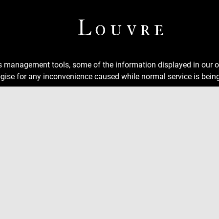
ns management tools, some of the information displayed in our o
gise for any inconvenience caused while normal service is being