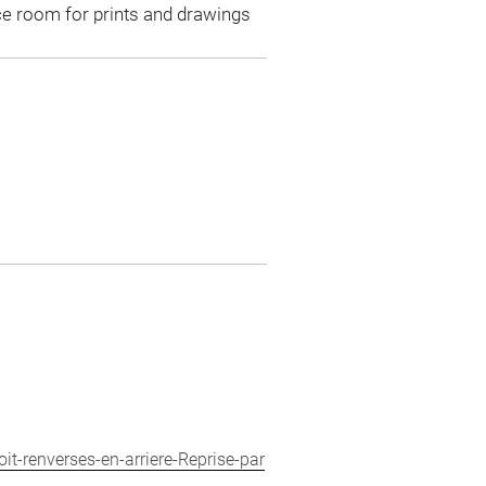
ce room for prints and drawings
it-renverses-en-arriere-Reprise-par