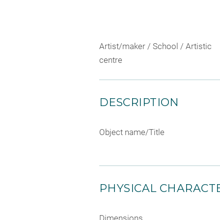
Artist/maker / School / Artistic
centre
DESCRIPTION
Object name/Title
PHYSICAL CHARACTE
Dimensions