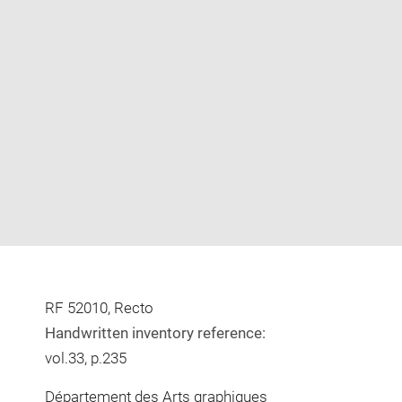
Enlarge
image
in
new
window
RF 52010, Recto
Handwritten inventory reference:
vol.33, p.235
Département des Arts graphiques