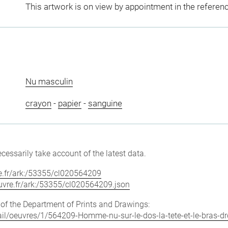
This artwork is on view by appointment in the referen
Nu masculin
crayon
-
papier
-
sanguine
cessarily take account of the latest data.
vre.fr/ark:/53355/cl020564209
louvre.fr/ark:/53355/cl020564209.json
e of the Department of Prints and Drawings:
tail/oeuvres/1/564209-Homme-nu-sur-le-dos-la-tete-et-le-bras-dro