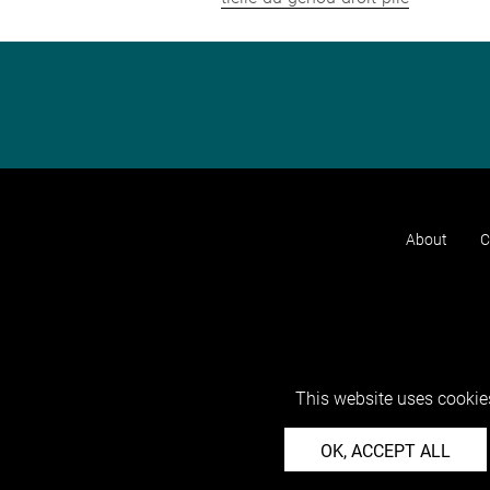
About
C
This website uses cookies
OK, ACCEPT ALL