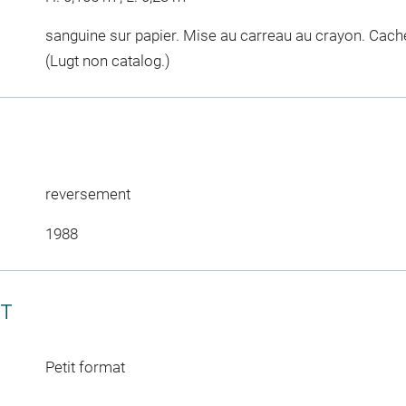
sanguine sur papier. Mise au carreau au crayon. Cache
(Lugt non catalog.)
reversement
1988
CT
Petit format