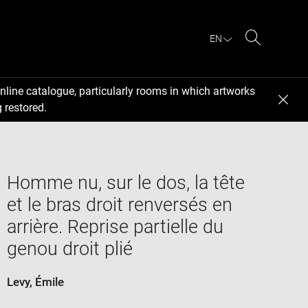
EN
Search
nline catalogue, particularly rooms in which artworks
 restored.
Homme nu, sur le dos, la tête
et le bras droit renversés en
arrière. Reprise partielle du
genou droit plié
Levy, Émile