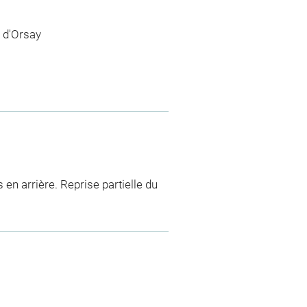
 d'Orsay
 en arrière. Reprise partielle du