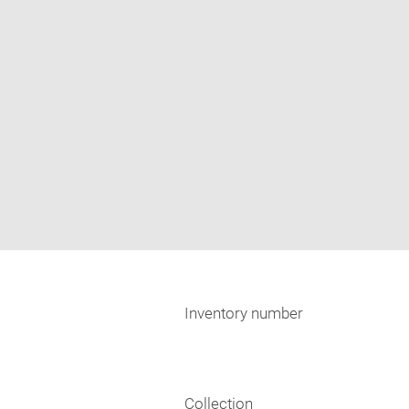
Inventory number
Collection