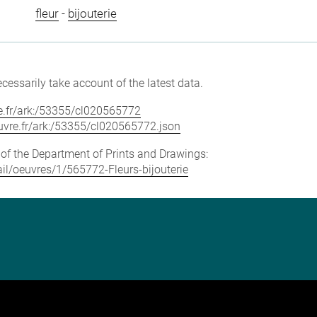
fleur
-
bijouterie
cessarily take account of the latest data.
vre.fr/ark:/53355/cl020565772
louvre.fr/ark:/53355/cl020565772.json
e of the Department of Prints and Drawings:
tail/oeuvres/1/565772-Fleurs-bijouterie