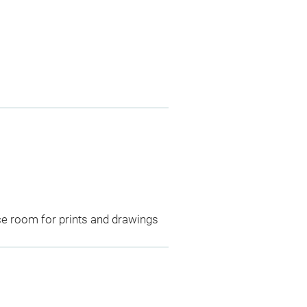
ce room for prints and drawings