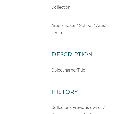
Collection
Artist/maker / School / Artistic
centre
DESCRIPTION
Object name/Title
HISTORY
Collector / Previous owner /