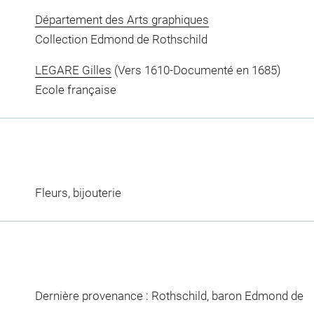
Département des Arts graphiques
Collection Edmond de Rothschild
LEGARE Gilles
(Vers 1610-Documenté en 1685)
Ecole française
Fleurs, bijouterie
Dernière provenance : Rothschild, baron Edmond de