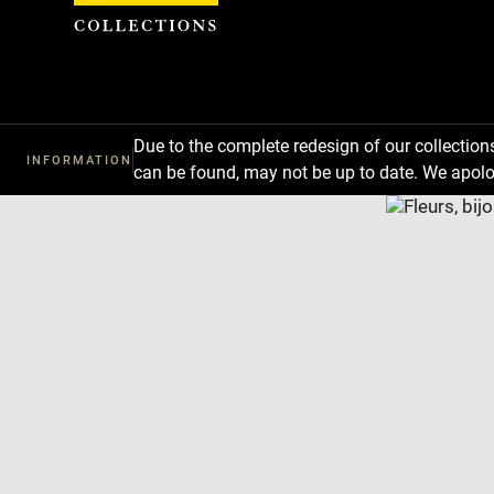
Cookies management panel
Due to the complete redesign of our collectio
INFORMATION
can be found, may not be up to date. We apolo
Download
Next
Previous