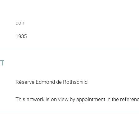
don
1935
CT
Réserve Edmond de Rothschild
This artwork is on view by appointment in the referen