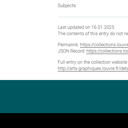
Subjects
Last updated on 16.01.2025
The contents of this entry do not ne
Permalink:
https://collections.lou
JSON Record:
https://collections.
Full entry on the collection websit
http://arts-graphiques.louvre.fr/de