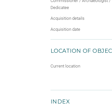
Commissioner / Archaeologist /
Dedicatee
Acquisition details
Acquisition date
LOCATION OF OBJE
Current location
INDEX