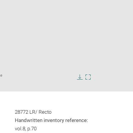
Enlarge
Le
image
in
Download
Enlarge
new
image
image
window
in
new
window
28772 LR/ Recto
Handwritten inventory reference:
vol.8, p.70