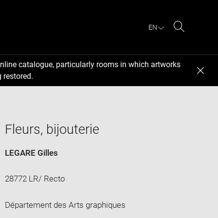
EN
Search
nline catalogue, particularly rooms in which artworks
 restored.
Fleurs, bijouterie
LEGARE Gilles
28772 LR/ Recto
Département des Arts graphiques