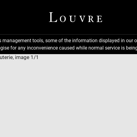
ns management tools, some of the information displayed in our o
gise for any inconvenience caused while normal service is being