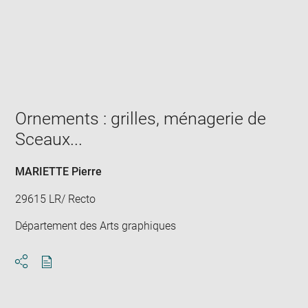
Enlarge
image
in
new
window
Ornements : grilles, ménagerie de
Sceaux...
MARIETTE Pierre
29615 LR/ Recto
Département des Arts graphiques
Download
Share
pdf