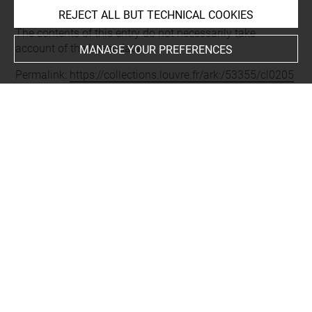
REJECT ALL BUT TECHNICAL COOKIES
Last updated on 16.01.2025
The contents of this entry do not necessarily take
account of the latest data.
MANAGE YOUR PREFERENCES
Permalink:
https://collections.louvre.fr/ark:/53355/cl0205
66297
JSON Record:
https://collections.louvre.fr/ark:/53355/cl0
20566297.json
Full entry on the collection website of the Department of
Prints and Drawings:
http://arts-graphiques.louvre.fr/detail/oeuvres/1/566297-
Ornements-grilles-menagerie-de-Sceaux