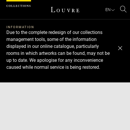
Cookies management panel
EN
Se
INFORMATION
Due to the complete redesign of our collections
management tools, some of the information
displayed in our online catalogue, particularly
rooms in which artworks can be found, may not be
up to date. We apologise for any inconvenience
caused while normal service is being restored.
Download
Next
Previous