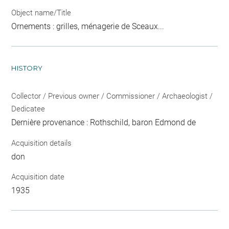
Object name/Title
Ornements : grilles, ménagerie de Sceaux...
HISTORY
Collector / Previous owner / Commissioner / Archaeologist /
Dedicatee
Dernière provenance : Rothschild, baron Edmond de
Acquisition details
don
Acquisition date
1935