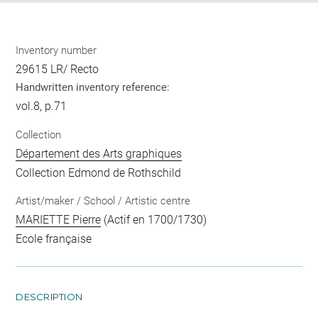
Inventory number
29615 LR/ Recto
Handwritten inventory reference:
vol.8, p.71
Collection
Département des Arts graphiques
Collection Edmond de Rothschild
Artist/maker / School / Artistic centre
MARIETTE Pierre
(Actif en 1700/1730)
Ecole française
DESCRIPTION