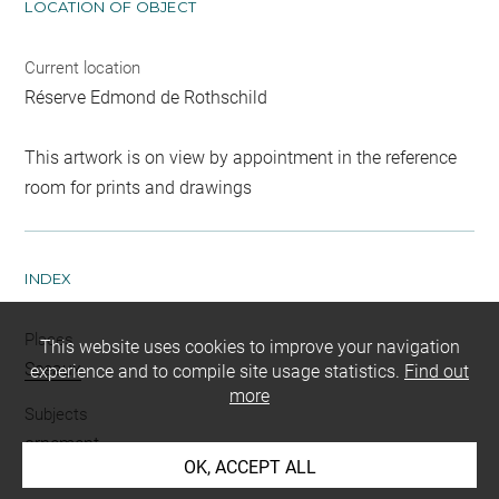
LOCATION OF OBJECT
Current location
Réserve Edmond de Rothschild
This artwork is on view by appointment in the reference
room for prints and drawings
INDEX
Places
This website uses cookies to improve your navigation
Sceaux
experience and to compile site usage statistics.
Find out
more
Subjects
ornement
OK, ACCEPT ALL