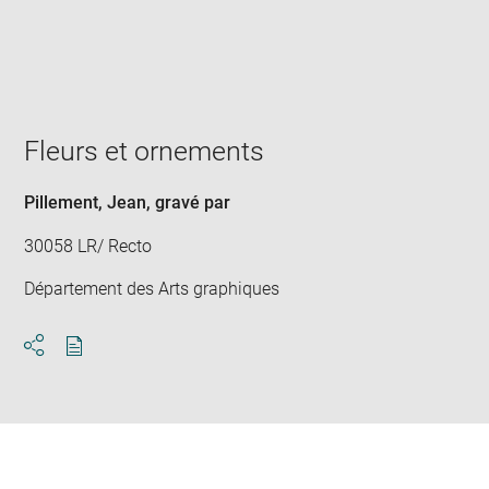
Enlarge
image
in
new
window
Fleurs et ornements
Pillement, Jean
, gravé par
30058 LR/ Recto
Département des Arts graphiques
Download
Share
pdf