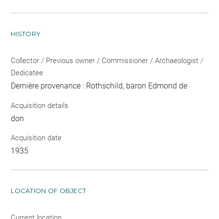
HISTORY
Collector / Previous owner / Commissioner / Archaeologist /
Dedicatee
Dernière provenance : Rothschild, baron Edmond de
Acquisition details
don
Acquisition date
1935
LOCATION OF OBJECT
Current location