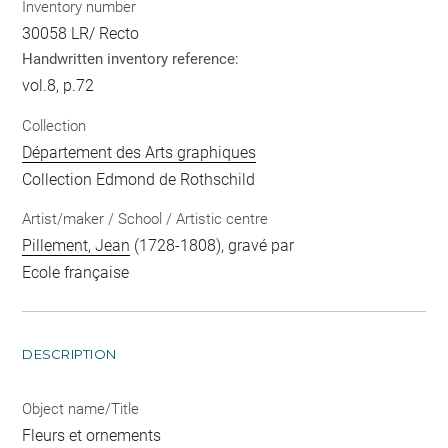
Inventory number
30058 LR/ Recto
Handwritten inventory reference:
vol.8, p.72
Collection
Département des Arts graphiques
Collection Edmond de Rothschild
Artist/maker / School / Artistic centre
Pillement, Jean
(1728-1808), gravé par
Ecole française
DESCRIPTION
Object name/Title
Fleurs et ornements