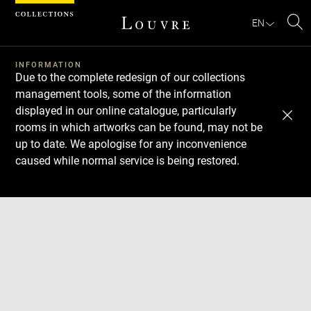
Cookies management panel
EN
Se
INFORMATION
Due to the complete redesign of our collections
management tools, some of the information
displayed in our online catalogue, particularly
rooms in which artworks can be found, may not be
up to date. We apologise for any inconvenience
caused while normal service is being restored.
Download
Next
Previous