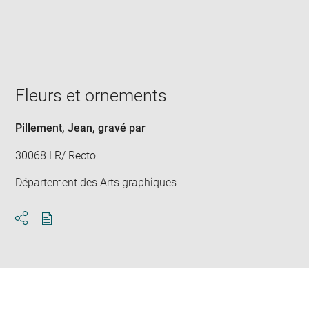
Enlarge
image
in
new
window
Fleurs et ornements
Pillement, Jean
, gravé par
30068 LR/ Recto
Département des Arts graphiques
Download
Share
pdf