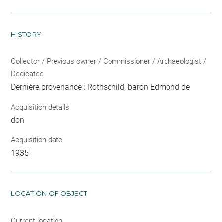
HISTORY
Collector / Previous owner / Commissioner / Archaeologist /
Dedicatee
Dernière provenance : Rothschild, baron Edmond de
Acquisition details
don
Acquisition date
1935
LOCATION OF OBJECT
Current location