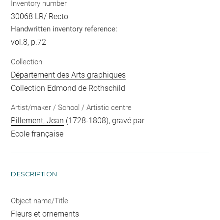
Inventory number
30068 LR/ Recto
Handwritten inventory reference:
vol.8, p.72
Collection
Département des Arts graphiques
Collection Edmond de Rothschild
Artist/maker / School / Artistic centre
Pillement, Jean
(1728-1808), gravé par
Ecole française
DESCRIPTION
Object name/Title
Fleurs et ornements