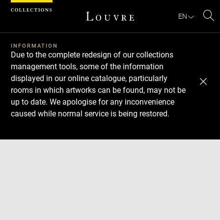
Cookies management panel
EN
Se
INFORMATION
Due to the complete redesign of our collections
management tools, some of the information
displayed in our online catalogue, particularly
rooms in which artworks can be found, may not be
up to date. We apologise for any inconvenience
caused while normal service is being restored.
Download
Next
Previous