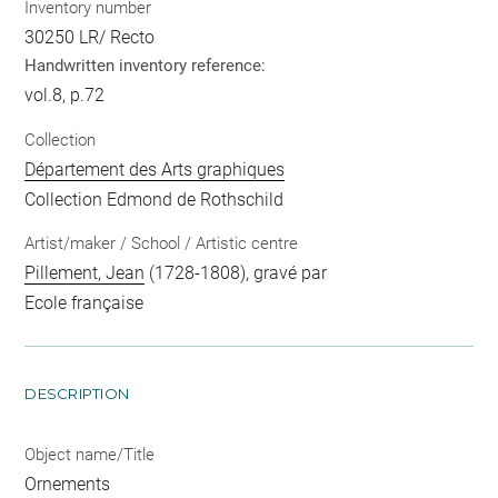
Inventory number
30250 LR/ Recto
Handwritten inventory reference:
vol.8, p.72
Collection
Département des Arts graphiques
Collection Edmond de Rothschild
Artist/maker / School / Artistic centre
Pillement, Jean
(1728-1808), gravé par
Ecole française
DESCRIPTION
Object name/Title
Ornements