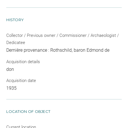
HISTORY
Collector / Previous owner / Commissioner / Archaeologist /
Dedicatee
Dernière provenance : Rothschild, baron Edmond de
Acquisition details
don
Acquisition date
1935
LOCATION OF OBJECT
Current location