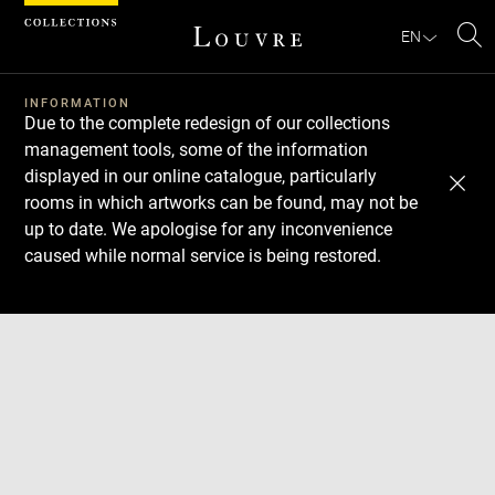
Cookies management panel
EN
Se
INFORMATION
Due to the complete redesign of our collections
management tools, some of the information
displayed in our online catalogue, particularly
rooms in which artworks can be found, may not be
up to date. We apologise for any inconvenience
caused while normal service is being restored.
Download
Next
Previous