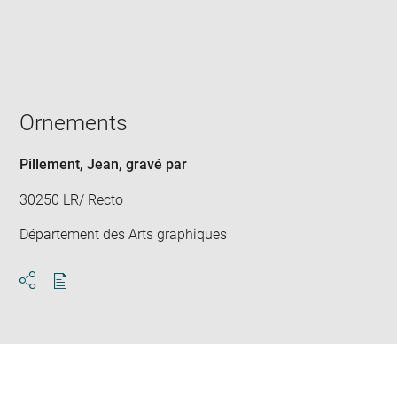
Enlarge
image
in
new
window
Ornements
Pillement, Jean
, gravé par
30250 LR/ Recto
Département des Arts graphiques
Download
Share
pdf