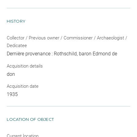
HISTORY
Collector / Previous owner / Commissioner / Archaeologist /
Dedicatee
Dernière provenance : Rothschild, baron Edmond de
Acquisition details
don
Acquisition date
1935
LOCATION OF OBJECT
Current location