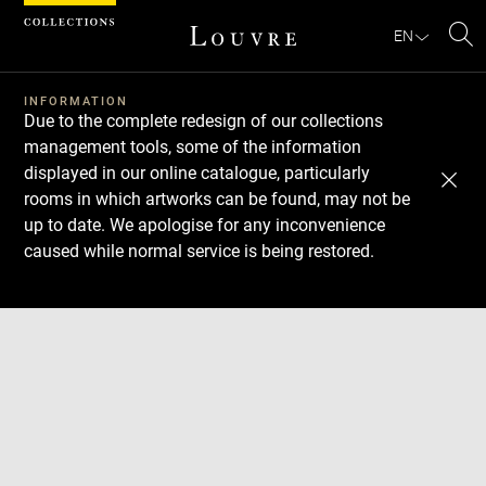
Cookies management panel
EN
Se
INFORMATION
Due to the complete redesign of our collections
management tools, some of the information
displayed in our online catalogue, particularly
rooms in which artworks can be found, may not be
up to date. We apologise for any inconvenience
caused while normal service is being restored.
Download
Next
Previous