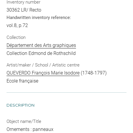
Inventory number
30362 LR/ Recto
Handwritten inventory reference:
vol.8, p.72
Collection
Département des Arts graphiques
Collection Edmond de Rothschild
Artist/maker / School / Artistic centre
QUEVERDO François Marie Isodore
(1748-1797)
Ecole française
DESCRIPTION
Object name/Title
Ornements : panneaux