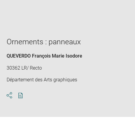
Enlarge
image
in
new
window
Ornements : panneaux
QUEVERDO François Marie Isodore
30362 LR/ Recto
Département des Arts graphiques
Download
Share
pdf