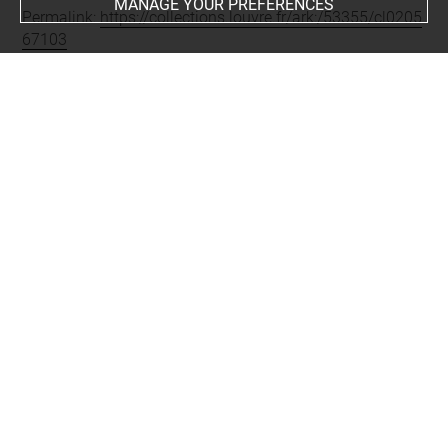
MANAGE YOUR PREFERENCES
Permalink:
https://collections.louvre.fr/ark:/53355/cl0205
67103
JSON Record:
https://collections.louvre.fr/ark:/53355/cl0
20567103.json
Full entry on the collection website of the Department of
Prints and Drawings:
http://arts-graphiques.louvre.fr/detail/oeuvres/1/567103-
Ornements-boiseries-chiffres-trophees-fleurs
About
Contact Us