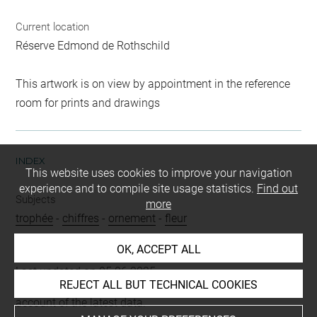
Current location
Réserve Edmond de Rothschild
This artwork is on view by appointment in the reference
room for prints and drawings
INDEX
This website uses cookies to improve your navigation
experience and to compile site usage statistics.
Find out
Subjects
more
trophée
-
chiffres
-
ornement
-
fleur
OK, ACCEPT ALL
Last updated on 05.06.2025
REJECT ALL BUT TECHNICAL COOKIES
The contents of this entry do not necessarily take
account of the latest data.