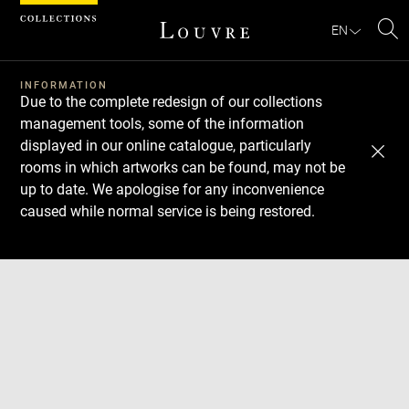
Cookies management panel
EN
Se
INFORMATION
Due to the complete redesign of our collections
management tools, some of the information
displayed in our online catalogue, particularly
rooms in which artworks can be found, may not be
up to date. We apologise for any inconvenience
caused while normal service is being restored.
Download
Next
Previous