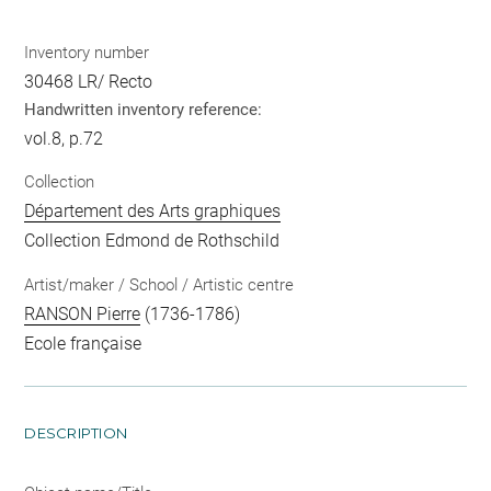
Inventory number
30468 LR/ Recto
Handwritten inventory reference:
vol.8, p.72
Collection
Département des Arts graphiques
Collection Edmond de Rothschild
Artist/maker / School / Artistic centre
RANSON Pierre
(1736-1786)
Ecole française
DESCRIPTION