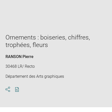
Enlarge
image
in
new
window
Ornements : boiseries, chiffres,
trophées, fleurs
RANSON Pierre
30468 LR/ Recto
Département des Arts graphiques
Download
Share
pdf