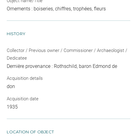
Object name/Title
Ornements : boiseries, chiffres, trophées, fleurs
HISTORY
Collector / Previous owner / Commissioner / Archaeologist /
Dedicatee
Dernière provenance : Rothschild, baron Edmond de
Acquisition details
don
Acquisition date
1935
LOCATION OF OBJECT