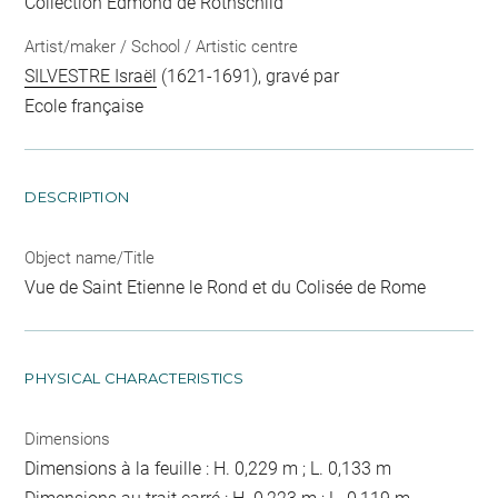
Collection Edmond de Rothschild
Artist/maker / School / Artistic centre
SILVESTRE Israël
(1621-1691), gravé par
Ecole française
DESCRIPTION
Object name/Title
Vue de Saint Etienne le Rond et du Colisée de Rome
PHYSICAL CHARACTERISTICS
Dimensions
Dimensions à la feuille : H. 0,229 m ; L. 0,133 m