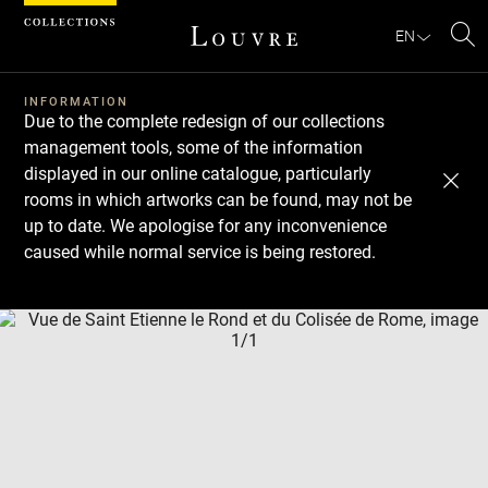
Cookies management panel
EN
Se
INFORMATION
Due to the complete redesign of our collections
management tools, some of the information
displayed in our online catalogue, particularly
rooms in which artworks can be found, may not be
up to date. We apologise for any inconvenience
caused while normal service is being restored.
Download
Next
Previous