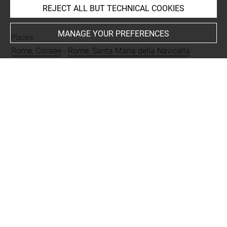
REJECT ALL BUT TECHNICAL COOKIES
INDEX
MANAGE YOUR PREFERENCES
Places
Rome, Colisée
-
Rome, Santa Maria della Navicella
Last updated on 05.06.2025
The contents of this entry do not necessarily take
account of the latest data.
Permalink:
https://collections.louvre.fr/ark:/53355/cl0205
67915
JSON Record:
https://collections.louvre.fr/ark:/53355/cl0
20567915.json
Full entry on the collection website of the Department of
Prints and Drawings:
http://arts-graphiques.louvre.fr/detail/oeuvres/1/567915-
Vue-de-Saint-Etienne-le-Rond-et-du-Colisee-de-Rome