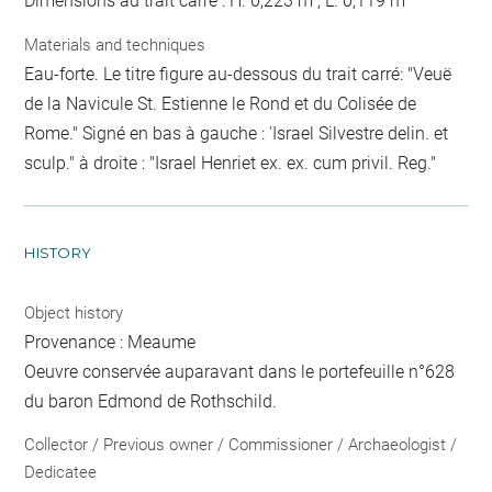
Dimensions au trait carré : H. 0,223 m ; L. 0,119 m
Materials and techniques
Eau-forte. Le titre figure au-dessous du trait carré: "Veuë
de la Navicule St. Estienne le Rond et du Colisée de
Rome." Signé en bas à gauche : 'Israel Silvestre delin. et
sculp." à droite : "Israel Henriet ex. ex. cum privil. Reg."
HISTORY
Object history
Provenance : Meaume
Oeuvre conservée auparavant dans le portefeuille n°628
du baron Edmond de Rothschild.
Collector / Previous owner / Commissioner / Archaeologist /
Dedicatee