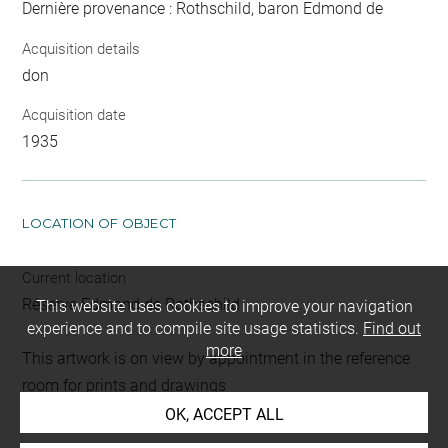
Dernière provenance : Rothschild, baron Edmond de
Acquisition details
don
Acquisition date
1935
LOCATION OF OBJECT
Current location
Réserve Edmond de Rothschild
This website uses cookies to improve your navigation
experience and to compile site usage statistics.
Find out
more
This artwork is on view by appointment in the reference
room for prints and drawings
OK, ACCEPT ALL