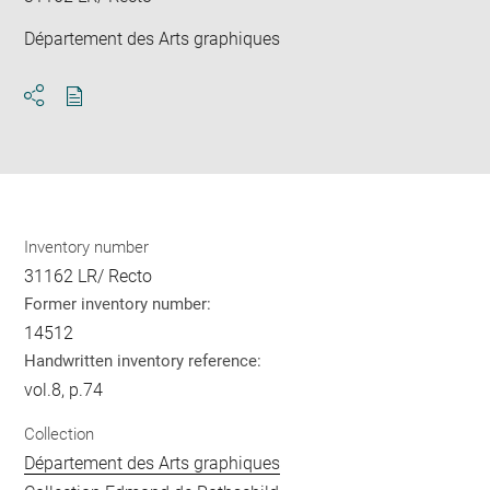
Département des Arts graphiques
Download
Share
pdf
Inventory number
31162 LR/ Recto
Former inventory number:
14512
Handwritten inventory reference:
vol.8, p.74
Collection
Département des Arts graphiques