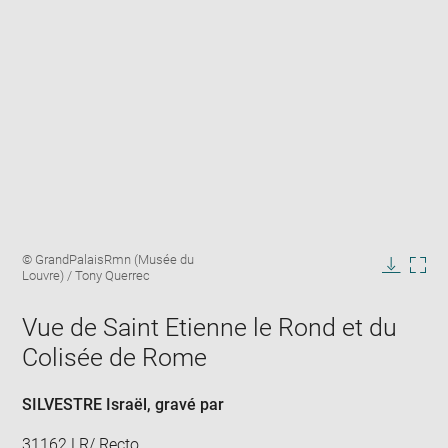
Enlarge
Image
© GrandPalaisRmn (Musée du
image
caption:
Louvre) / Tony Querrec
in
Downlo
Enla
new
image
ima
window
Vue de Saint Etienne le Rond et du
in
new
Colisée de Rome
win
SILVESTRE Israël
, gravé par
31162 LR/ Recto