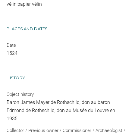
vélin;papier vélin
PLACES AND DATES
Date
1524
HISTORY
Object history
Baron James Mayer de Rothschild; don au baron
Edmond de Rothschild; don au Musée du Louvre en
1935.
Collector / Previous owner / Commissioner / Archaeologist /