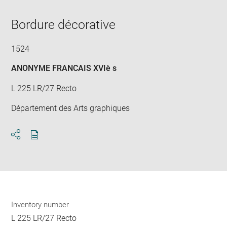
in
new
window
Bordure décorative
1524
ANONYME FRANCAIS XVIè s
L 225 LR/27 Recto
Département des Arts graphiques
Download
Share
pdf
Inventory number
L 225 LR/27 Recto