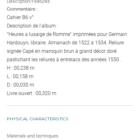
Description/Features
Commentaire :
Cahier B6 v°
Description de l'album :
"Heures a lusaige de Romme" imprimées pour Germain
Hardouyn, libraire. Almanach de 1522 à 1534. Reliure
signée Capé en maroquin brun à grand décor doré
pastichant les reliures à entrelacs des années 1550 .
H : 00,238 m
L : 00,158 m
D : 00,030 m
Livre ouvert : 00,320 m
PHYSICAL CHARACTERISTICS
Materials and techniques