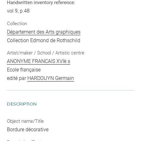
Handwritten inventory reference:
vol.9, p.48
Collection
Département des Arts graphiques
Collection Edmond de Rothschild
Artist/maker / School / Artistic centre
ANONYME FRANCAIS XVIè s
Ecole française
edité par
HARDOUYN Germain
DESCRIPTION
Object name/Title
Bordure décorative