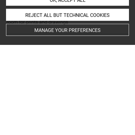
OK, ACCEPT ALL
This artwork is on view by appointment in the reference
REJECT ALL BUT TECHNICAL COOKIES
room for prints and drawings
MANAGE YOUR PREFERENCES
INDEX
Collections
Rothschild, James Mayer de
Techniques
vélin
-
papier vélin
Last updated on 18.12.2025
The contents of this entry do not necessarily take
account of the latest data.