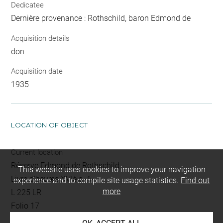
Dedicatee
Dernière provenance : Rothschild, baron Edmond de
Acquisition details
don
Acquisition date
1935
LOCATION OF OBJECT
Current location
Réserve Edmond de Rothschild
This website uses cookies to improve your navigation
Livre d'heures XVIè s -6-
experience and to compile site usage statistics.
Find out
more
L 225 LR
Folio 17
gravé au verso