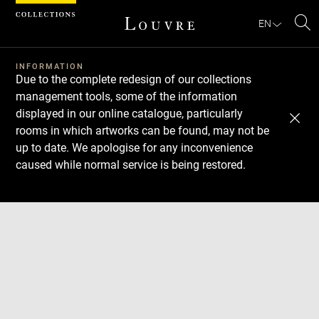
Cookies management panel
EN
Se
INFORMATION
Due to the complete redesign of our collections
management tools, some of the information
displayed in our online catalogue, particularly
rooms in which artworks can be found, may not be
up to date. We apologise for any inconvenience
caused while normal service is being restored.
Download
Next
Previous