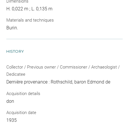
Dimensions
H. 0,022 m ; L. 0,135 m
Materials and techniques
Burin.
HISTORY
Collector / Previous owner / Commissioner / Archaeologist /
Dedicatee
Dernière provenance : Rothschild, baron Edmond de
Acquisition details
don
Acquisition date
1935