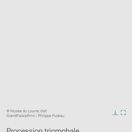
Enlarge
Image
© Musée du Louvre, dist.
image
caption:
GrandPalaisRmn / Philippe Fuzeau
in
Downlo
Enla
new
image
ima
window
Procession triomphale
in