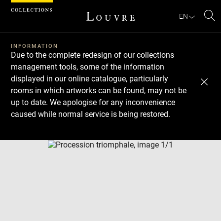
Cookies management panel
EN
Se
INFORMATION
Due to the complete redesign of our collections
management tools, some of the information
displayed in our online catalogue, particularly
rooms in which artworks can be found, may not be
up to date. We apologise for any inconvenience
caused while normal service is being restored.
Download
Next
Previous