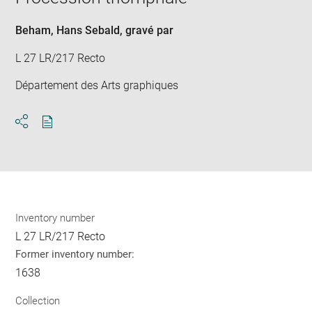
new
win
Beham, Hans Sebald
, gravé par
L 27 LR/217 Recto
Département des Arts graphiques
Download
Share
pdf
Inventory number
L 27 LR/217 Recto
Former inventory number:
1638
Collection