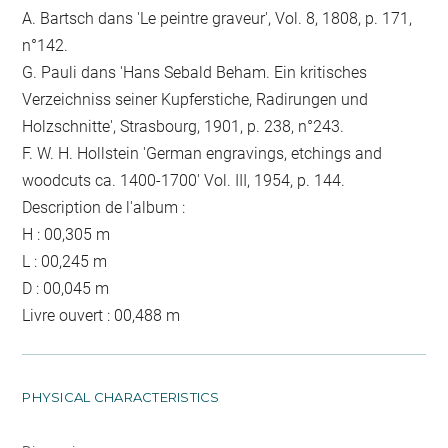
A. Bartsch dans 'Le peintre graveur', Vol. 8, 1808, p. 171,
n°142.
G. Pauli dans 'Hans Sebald Beham. Ein kritisches
Verzeichniss seiner Kupferstiche, Radirungen und
Holzschnitte', Strasbourg, 1901, p. 238, n°243.
F. W. H. Hollstein 'German engravings, etchings and
woodcuts ca. 1400-1700' Vol. III, 1954, p. 144.
Description de l'album :
H : 00,305 m
L : 00,245 m
D : 00,045 m
Livre ouvert : 00,488 m
PHYSICAL CHARACTERISTICS