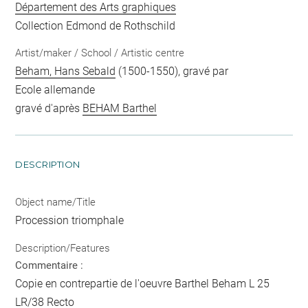
Département des Arts graphiques
Collection Edmond de Rothschild
Artist/maker / School / Artistic centre
Beham, Hans Sebald
(1500-1550), gravé par
Ecole allemande
gravé d'après
BEHAM Barthel
DESCRIPTION
Object name/Title
Procession triomphale
Description/Features
Commentaire :
Copie en contrepartie de l'oeuvre Barthel Beham L 25
LR/38 Recto