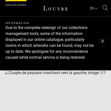
Cookies management panel
EN
Se
INFORMATION
Due to the complete redesign of our collections
management tools, some of the information
displayed in our online catalogue, particularly
rooms in which artworks can be found, may not be
up to date. We apologise for any inconvenience
caused while normal service is being restored.
Download
Next
Previous