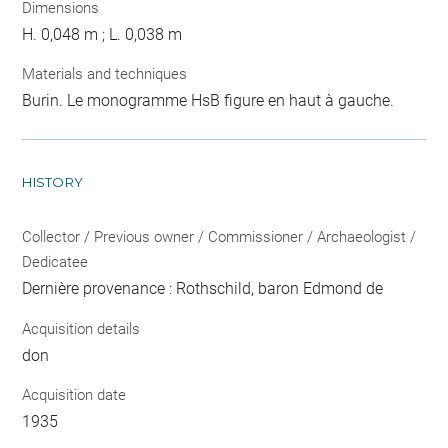
Dimensions
H. 0,048 m ; L. 0,038 m
Materials and techniques
Burin. Le monogramme HsB figure en haut à gauche.
HISTORY
Collector / Previous owner / Commissioner / Archaeologist /
Dedicatee
Dernière provenance : Rothschild, baron Edmond de
Acquisition details
don
Acquisition date
1935