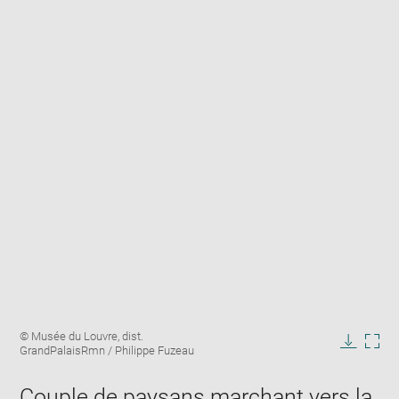
Enlarge
Image
© Musée du Louvre, dist.
image
caption:
GrandPalaisRmn / Philippe Fuzeau
in
Downlo
Enla
new
image
ima
window
Couple de paysans marchant vers la
in