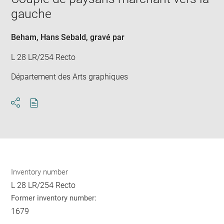
new
gauche
win
Beham, Hans Sebald
, gravé par
L 28 LR/254 Recto
Département des Arts graphiques
Download
Share
pdf
Inventory number
L 28 LR/254 Recto
Former inventory number:
1679