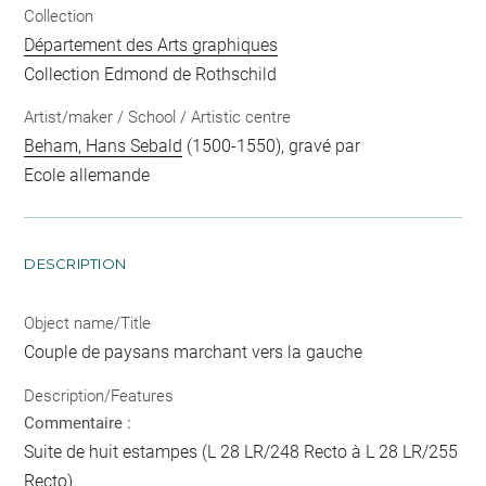
Collection
Département des Arts graphiques
Collection Edmond de Rothschild
Artist/maker / School / Artistic centre
Beham, Hans Sebald
(1500-1550), gravé par
Ecole allemande
DESCRIPTION
Object name/Title
Couple de paysans marchant vers la gauche
Description/Features
Commentaire :
Suite de huit estampes (L 28 LR/248 Recto à L 28 LR/255
Recto).