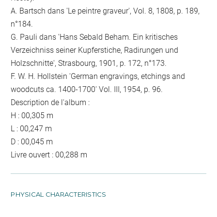
A. Bartsch dans 'Le peintre graveur', Vol. 8, 1808, p. 189,
n°184.
G. Pauli dans 'Hans Sebald Beham. Ein kritisches
Verzeichniss seiner Kupferstiche, Radirungen und
Holzschnitte', Strasbourg, 1901, p. 172, n°173.
F. W. H. Hollstein 'German engravings, etchings and
woodcuts ca. 1400-1700' Vol. III, 1954, p. 96.
Description de l'album :
H : 00,305 m
L : 00,247 m
D : 00,045 m
Livre ouvert : 00,288 m
PHYSICAL CHARACTERISTICS