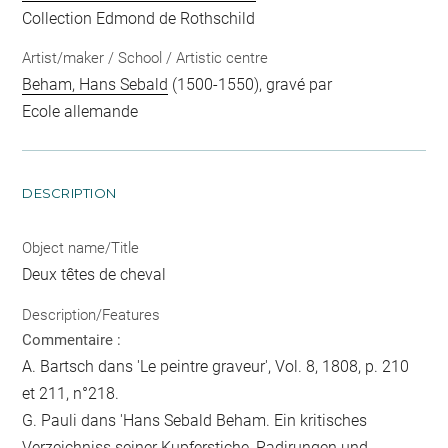
Collection Edmond de Rothschild
Artist/maker / School / Artistic centre
Beham, Hans Sebald
(1500-1550), gravé par
Ecole allemande
DESCRIPTION
Object name/Title
Deux têtes de cheval
Description/Features
Commentaire :
A. Bartsch dans 'Le peintre graveur', Vol. 8, 1808, p. 210
et 211, n°218.
G. Pauli dans 'Hans Sebald Beham. Ein kritisches
Verzeichniss seiner Kupferstiche, Radirungen und