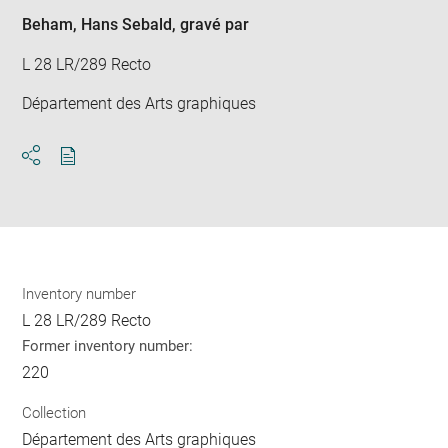
win
Beham, Hans Sebald
, gravé par
L 28 LR/289 Recto
Département des Arts graphiques
Download
Share
pdf
Inventory number
L 28 LR/289 Recto
Former inventory number:
220
Collection
Département des Arts graphiques