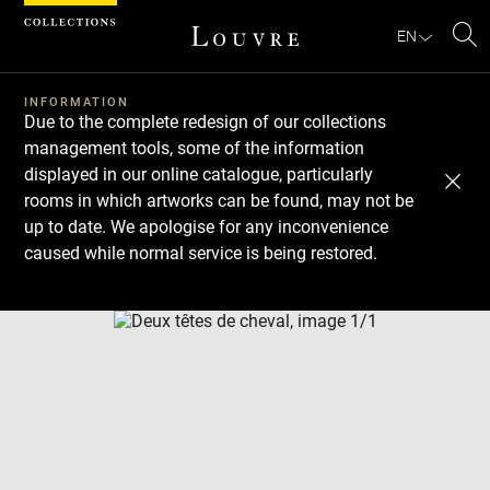
Cookies management panel
EN
Se
INFORMATION
Due to the complete redesign of our collections
management tools, some of the information
displayed in our online catalogue, particularly
rooms in which artworks can be found, may not be
up to date. We apologise for any inconvenience
caused while normal service is being restored.
Download
Next
Previous