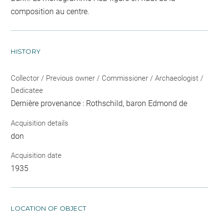
composition au centre.
HISTORY
Collector / Previous owner / Commissioner / Archaeologist /
Dedicatee
Dernière provenance : Rothschild, baron Edmond de
Acquisition details
don
Acquisition date
1935
LOCATION OF OBJECT