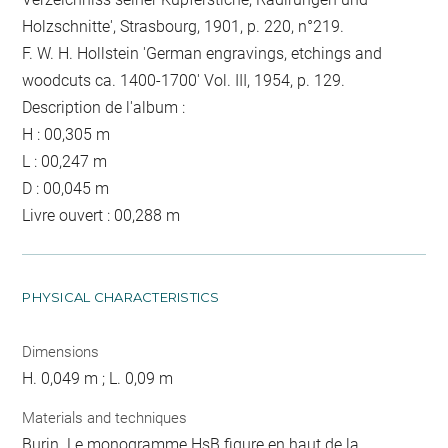
Holzschnitte', Strasbourg, 1901, p. 220, n°219.
F. W. H. Hollstein 'German engravings, etchings and
woodcuts ca. 1400-1700' Vol. III, 1954, p. 129.
Description de l'album :
H : 00,305 m
L : 00,247 m
D : 00,045 m
Livre ouvert : 00,288 m
PHYSICAL CHARACTERISTICS
Dimensions
H. 0,049 m ; L. 0,09 m
Materials and techniques
Burin. Le monogramme HsB figure en haut de la