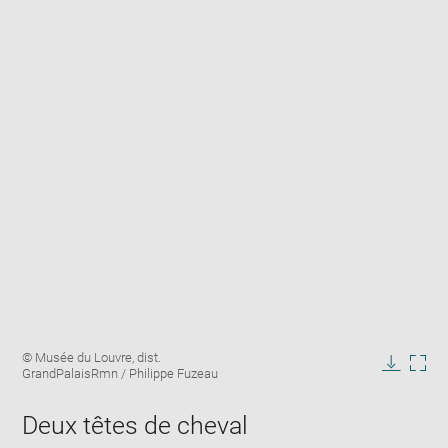
Enlarge
Image
© Musée du Louvre, dist.
image
caption:
GrandPalaisRmn / Philippe Fuzeau
in
Downlo
Enla
new
image
ima
window
Deux têtes de cheval
in
new