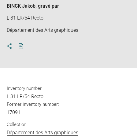
win
BINCK Jakob
, gravé par
L 31 LR/54 Recto
Département des Arts graphiques
Download
Share
pdf
Inventory number
L 31 LR/54 Recto
Former inventory number:
17091
Collection
Département des Arts graphiques