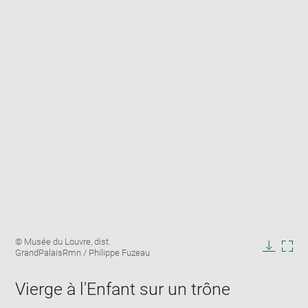
Enlarge
Image
© Musée du Louvre, dist.
image
caption:
GrandPalaisRmn / Philippe Fuzeau
in
Downlo
Enla
new
image
ima
window
Vierge à l'Enfant sur un trône
in
new