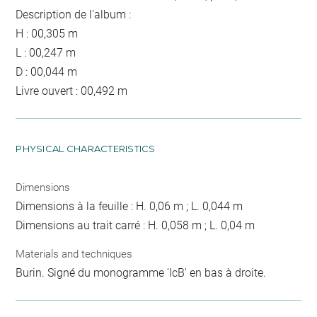
Description de l'album :
H : 00,305 m
L : 00,247 m
D : 00,044 m
Livre ouvert : 00,492 m
PHYSICAL CHARACTERISTICS
Dimensions
Dimensions à la feuille : H. 0,06 m ; L. 0,044 m
Dimensions au trait carré : H. 0,058 m ; L. 0,04 m
Materials and techniques
Burin. Signé du monogramme 'IcB' en bas à droite.