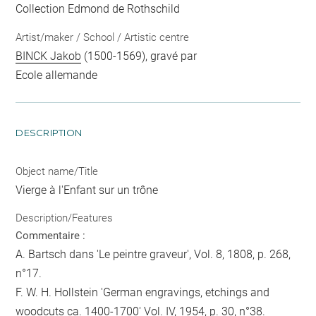
Collection Edmond de Rothschild
Artist/maker / School / Artistic centre
BINCK Jakob
(1500-1569), gravé par
Ecole allemande
DESCRIPTION
Object name/Title
Vierge à l'Enfant sur un trône
Description/Features
Commentaire :
A. Bartsch dans 'Le peintre graveur', Vol. 8, 1808, p. 268,
n°17.
F. W. H. Hollstein 'German engravings, etchings and
woodcuts ca. 1400-1700' Vol. IV, 1954, p. 30, n°38.