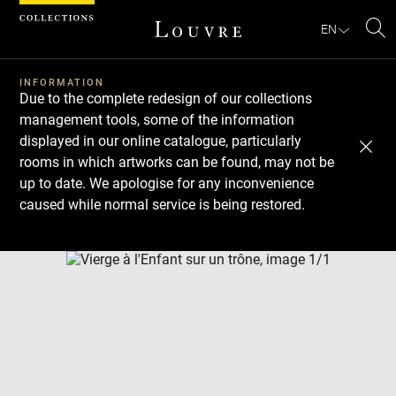
Cookies management panel
EN
Se
INFORMATION
Due to the complete redesign of our collections
management tools, some of the information
displayed in our online catalogue, particularly
rooms in which artworks can be found, may not be
up to date. We apologise for any inconvenience
caused while normal service is being restored.
Download
Next
Previous