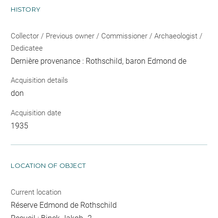
HISTORY
Collector / Previous owner / Commissioner / Archaeologist /
Dedicatee
Dernière provenance : Rothschild, baron Edmond de
Acquisition details
don
Acquisition date
1935
LOCATION OF OBJECT
Current location
Réserve Edmond de Rothschild