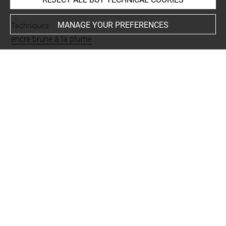
MANAGE YOUR PREFERENCES
Techniques
encre brune à la plume
Last updated on 25.03.2025
The contents of this entry do not necessarily take
account of the latest data.
Permalink:
https://collections.louvre.fr/ark:/53355/cl0205
73907
JSON Record:
https://collections.louvre.fr/ark:/53355/cl0
20573907.json
Full entry on the collection website of the Department of
Prints and Drawings:
http://arts-graphiques.louvre.fr/detail/oeuvres/1/573907-
La-passion