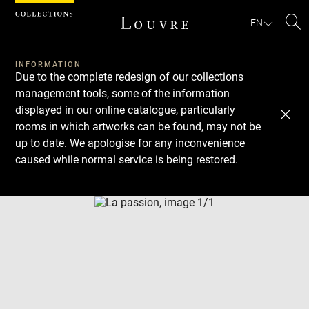
Cookies management panel
EN
Se
INFORMATION
Due to the complete redesign of our collections
management tools, some of the information
displayed in our online catalogue, particularly
rooms in which artworks can be found, may not be
up to date. We apologise for any inconvenience
caused while normal service is being restored.
Download
Next
Previous