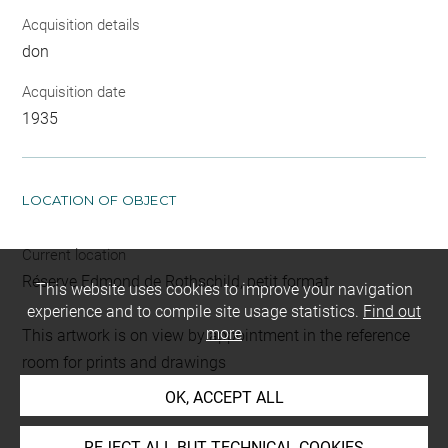
Acquisition details
don
Acquisition date
1935
LOCATION OF OBJECT
Current location
Réserve Edmond de Rothschild, petit format
This website uses cookies to improve your navigation
experience and to compile site usage statistics.
Find out
more
This artwork is on view by appointment in the reference
room for prints and drawings
OK, ACCEPT ALL
INDEX
REJECT ALL BUT TECHNICAL COOKIES