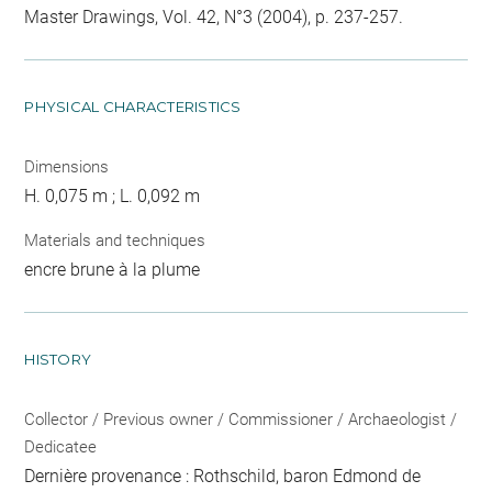
Master Drawings, Vol. 42, N°3 (2004), p. 237-257.
PHYSICAL CHARACTERISTICS
Dimensions
H. 0,075 m ; L. 0,092 m
Materials and techniques
encre brune à la plume
HISTORY
Collector / Previous owner / Commissioner / Archaeologist /
Dedicatee
Dernière provenance : Rothschild, baron Edmond de