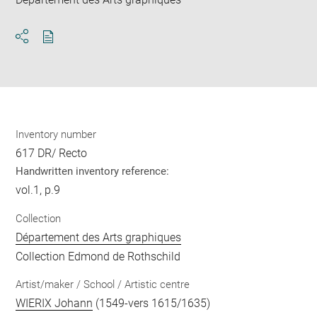
Download
Share
pdf
Inventory number
617 DR/ Recto
Handwritten inventory reference:
vol.1, p.9
Collection
Département des Arts graphiques
Collection Edmond de Rothschild
Artist/maker / School / Artistic centre
WIERIX Johann
(1549-vers 1615/1635)