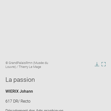
Enlarge
Image
© GrandPalaisRmn (Musée du
image
caption:
Louvre) / Thierry Le Mage
in
Downlo
Enla
new
image
ima
window
La passion
in
new
win
WIERIX Johann
617 DR/ Recto
Département des Arts graphiques