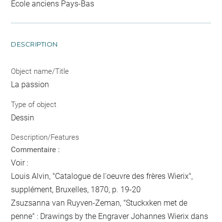
Ecole anciens Pays-Bas
DESCRIPTION
Object name/Title
La passion
Type of object
Dessin
Description/Features
Commentaire :
Voir :
Louis Alvin, "Catalogue de l'oeuvre des frères Wierix",
supplément, Bruxelles, 1870, p. 19-20
Zsuzsanna van Ruyven-Zeman, "Stuckxken met de
penne" : Drawings by the Engraver Johannes Wierix dans