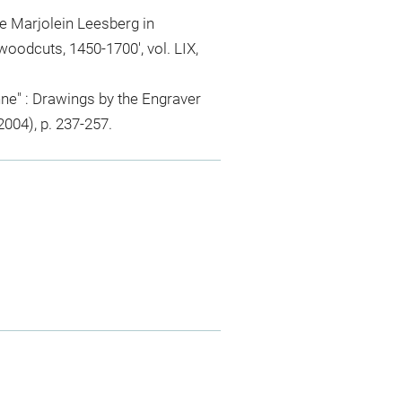
 Marjolein Leesberg in
woodcuts, 1450-1700', vol. LIX,
e" : Drawings by the Engraver
004), p. 237-257.