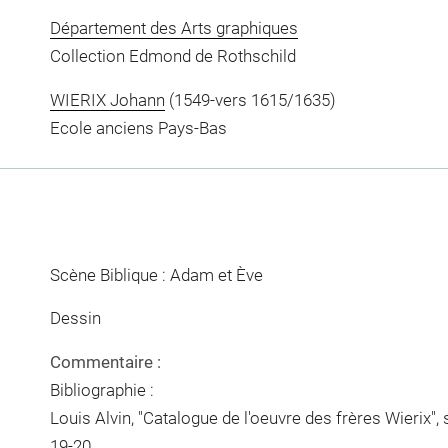
Département des Arts graphiques
Collection Edmond de Rothschild
WIERIX Johann
(1549-vers 1615/1635)
Ecole anciens Pays-Bas
Scène Biblique : Adam et Ève
Dessin
Commentaire :
Bibliographie :
Louis Alvin, "Catalogue de l'oeuvre des frères Wierix", 
19-20