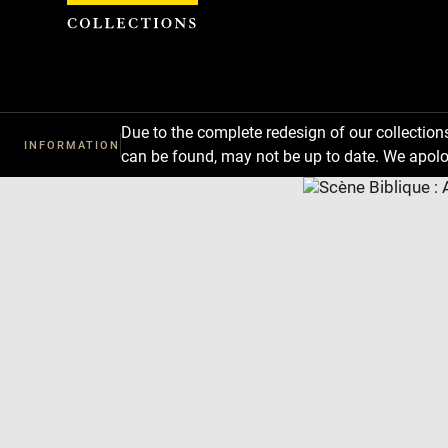
Cookies management panel
Due to the complete redesign of our collectio
INFORMATION
can be found, may not be up to date. We apolo
Download
Next
Previous