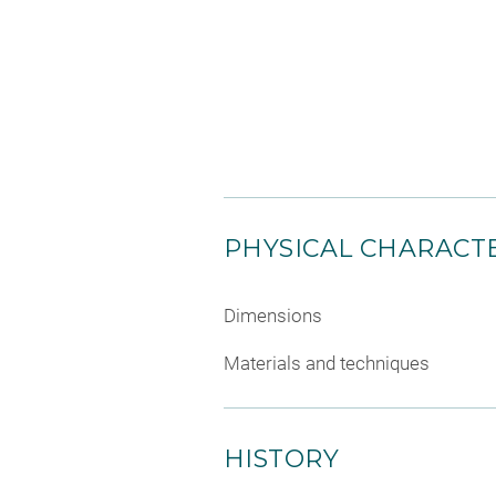
PHYSICAL CHARACTE
Dimensions
Materials and techniques
HISTORY