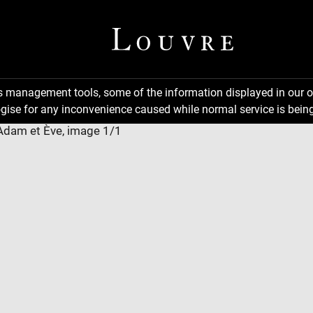
ns management tools, some of the information displayed in our o
gise for any inconvenience caused while normal service is being