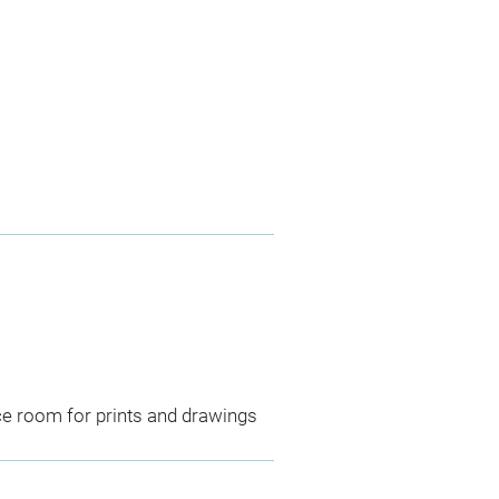
ce room for prints and drawings