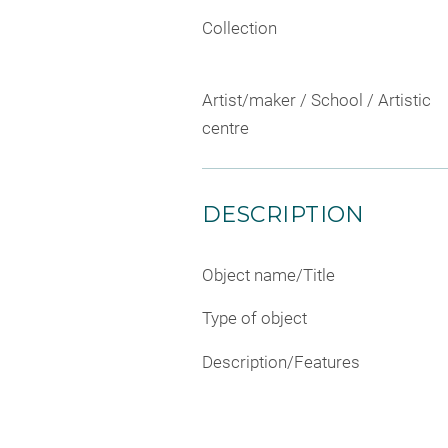
Collection
Artist/maker / School / Artistic
centre
DESCRIPTION
Object name/Title
Type of object
Description/Features