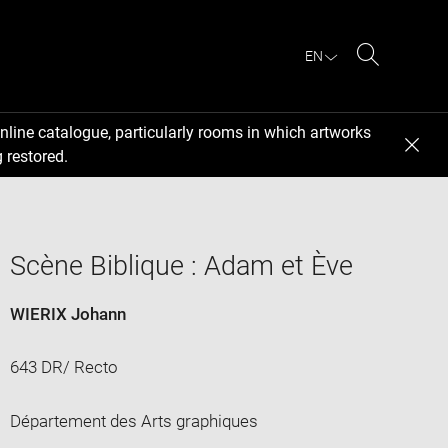
EN
Search
nline catalogue, particularly rooms in which artworks
 restored.
Scène Biblique : Adam et Ève
WIERIX Johann
643 DR/ Recto
Département des Arts graphiques