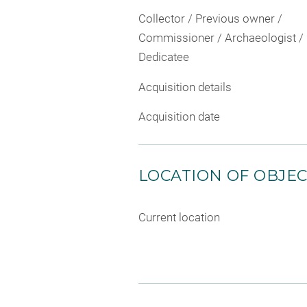
Collector / Previous owner /
Commissioner / Archaeologist /
Dedicatee
Acquisition details
Acquisition date
LOCATION OF OBJE
Current location