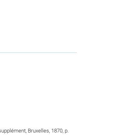
supplément, Bruxelles, 1870, p.