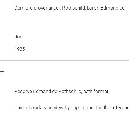
Dernière provenance : Rothschild, baron Edmond de
don
1935
CT
Réserve Edmond de Rothschild, petit format
This artwork is on view by appointment in the referen