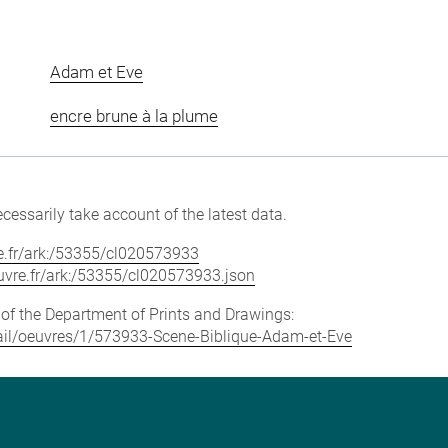
Adam et Eve
encre brune à la plume
cessarily take account of the latest data.
vre.fr/ark:/53355/cl020573933
louvre.fr/ark:/53355/cl020573933.json
e of the Department of Prints and Drawings:
etail/oeuvres/1/573933-Scene-Biblique-Adam-et-Eve