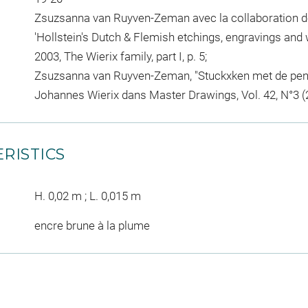
Zsuzsanna van Ruyven-Zeman avec la collaboration de
'Hollstein's Dutch & Flemish etchings, engravings and 
2003, The Wierix family, part I, p. 5;
Zsuzsanna van Ruyven-Zeman, "Stuckxken met de penn
Johannes Wierix dans Master Drawings, Vol. 42, N°3 (2
RISTICS
H. 0,02 m ; L. 0,015 m
encre brune à la plume