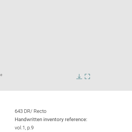
Enlarge
Le
image
in
Download
Enlarge
new
image
image
window
in
new
window
643 DR/ Recto
Handwritten inventory reference:
vol.1, p.9