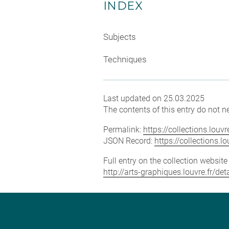
INDEX
Subjects
Techniques
Last updated on 25.03.2025
The contents of this entry do not ne
Permalink:
https://collections.lou
JSON Record:
https://collections.
Full entry on the collection websit
http://arts-graphiques.louvre.fr/d