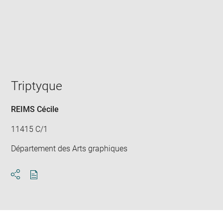
Enlarge
image
in
new
window
Triptyque
REIMS Cécile
11415 C/1
Département des Arts graphiques
Download
Share
pdf