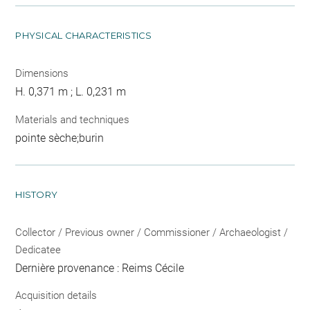
PHYSICAL CHARACTERISTICS
Dimensions
H. 0,371 m ; L. 0,231 m
Materials and techniques
pointe sèche;burin
HISTORY
Collector / Previous owner / Commissioner / Archaeologist /
Dedicatee
Dernière provenance : Reims Cécile
Acquisition details