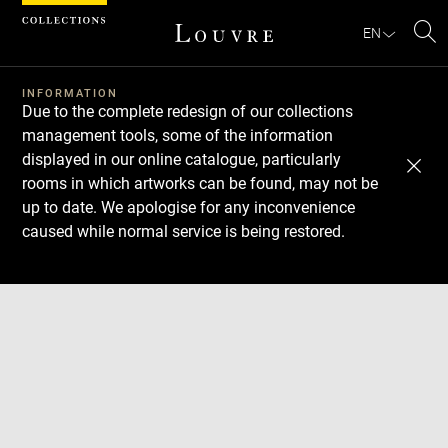
Cookies management panel
EN
Se
INFORMATION
Due to the complete redesign of our collections
management tools, some of the information
displayed in our online catalogue, particularly
rooms in which artworks can be found, may not be
up to date. We apologise for any inconvenience
caused while normal service is being restored.
Download
Next
Previous