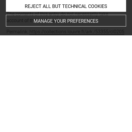
REJECT ALL BUT TECHNICAL COOKIES
Last updated on 05.12.2025
The contents of this entry do not necessarily take
account of the latest data.
MANAGE YOUR PREFERENCES
Permalink:
https://collections.louvre.fr/ark:/53355/cl0205
76255
JSON Record:
https://collections.louvre.fr/ark:/53355/cl0
20576255.json
Full entry on the collection website of the Department of
Prints and Drawings:
http://arts-graphiques.louvre.fr/detail/oeuvres/1/576255-
Triptyque