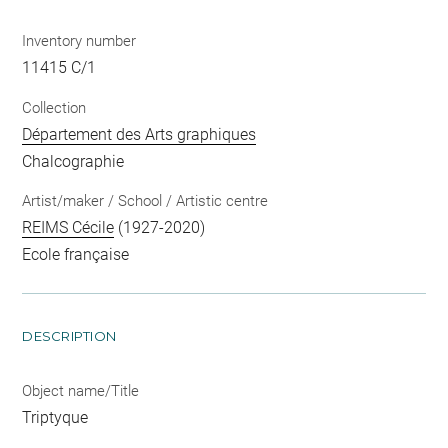
Inventory number
11415 C/1
Collection
Département des Arts graphiques
Chalcographie
Artist/maker / School / Artistic centre
REIMS Cécile
(1927-2020)
Ecole française
DESCRIPTION
Object name/Title
Triptyque