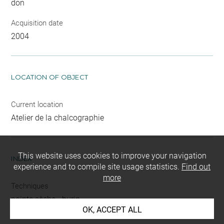
don
Acquisition date
2004
LOCATION OF OBJECT
Current location
Atelier de la chalcographie
This website uses cookies to improve your navigation
INDEX
experience and to compile site usage statistics.
Find out
more
Techniques
pointe sèche
-
burin
OK, ACCEPT ALL