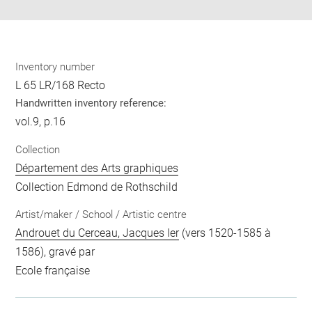
Inventory number
L 65 LR/168 Recto
Handwritten inventory reference:
vol.9, p.16
Collection
Département des Arts graphiques
Collection Edmond de Rothschild
Artist/maker / School / Artistic centre
Androuet du Cerceau, Jacques Ier
(vers 1520-1585 à
1586), gravé par
Ecole française