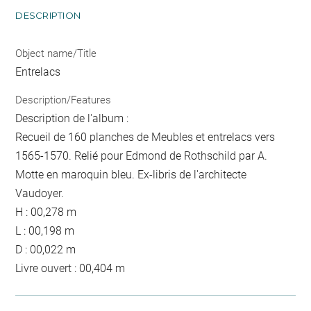
DESCRIPTION
Object name/Title
Entrelacs
Description/Features
Description de l'album :
Recueil de 160 planches de Meubles et entrelacs vers
1565-1570. Relié pour Edmond de Rothschild par A.
Motte en maroquin bleu. Ex-libris de l'architecte
Vaudoyer.
H : 00,278 m
L : 00,198 m
D : 00,022 m
Livre ouvert : 00,404 m