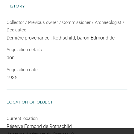
HISTORY
Collector / Previous owner / Commissioner / Archaeologist /
Dedicatee
Dernière provenance : Rothschild, baron Edmond de
Acquisition details
don
Acquisition date
1935
LOCATION OF OBJECT
Current location
Réserve Edmond de Rothschild