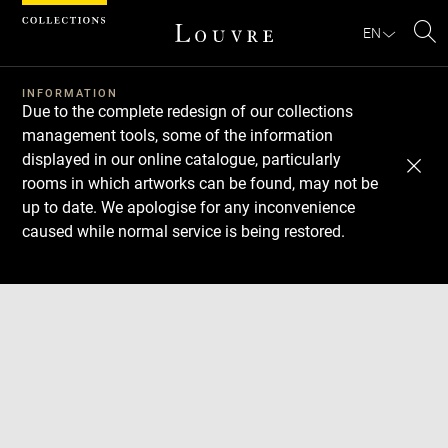
Cookies management panel
EN
Se
INFORMATION
Due to the complete redesign of our collections
management tools, some of the information
displayed in our online catalogue, particularly
rooms in which artworks can be found, may not be
up to date. We apologise for any inconvenience
caused while normal service is being restored.
Download
Next
Previous