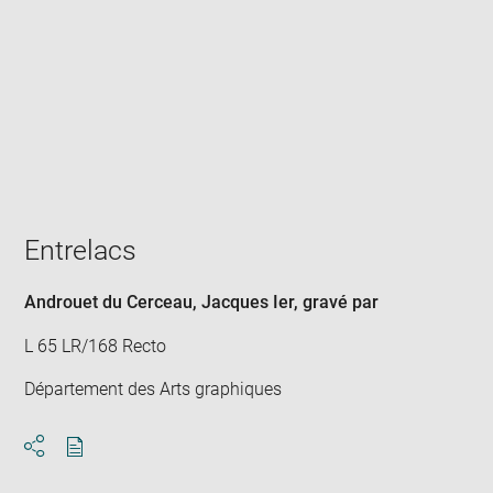
Enlarge
image
in
new
window
Entrelacs
Androuet du Cerceau, Jacques Ier
, gravé par
L 65 LR/168 Recto
Département des Arts graphiques
Download
Share
pdf